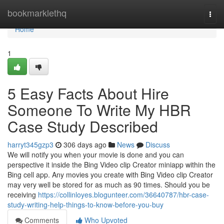
Home
bookmarklethq
Togg
navi
Home
1
5 Easy Facts About Hire
Someone To Write My HBR
Case Study Described
harryt345gzp3
306 days ago
News
Discuss
We will notify you when your movie is done and you can
perspective it inside the Bing Video clip Creator miniapp within the
Bing cell app. Any movies you create with Bing Video clip Creator
may very well be stored for as much as 90 times. Should you be
receiving
https://collinloyes.blogunteer.com/36640787/hbr-case-
study-writing-help-things-to-know-before-you-buy
Comments
Who Upvoted