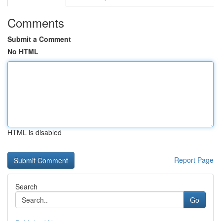
Comments
Submit a Comment
No HTML
HTML is disabled
Report Page
Search
Go