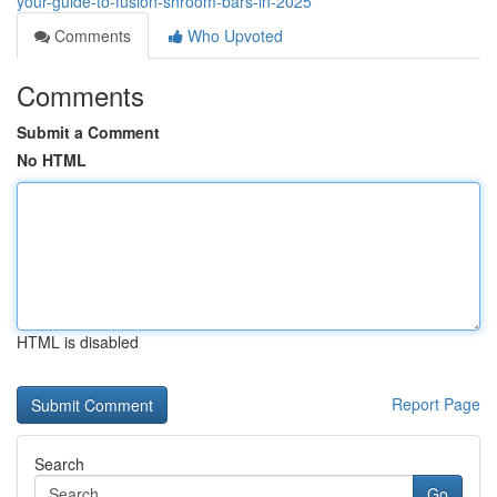
your-guide-to-fusion-shroom-bars-in-2025
Comments
Who Upvoted
Comments
Submit a Comment
No HTML
HTML is disabled
Report Page
Search
Go