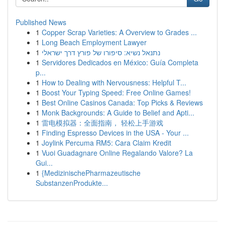
Published News
1
Copper Scrap Varieties: A Overview to Grades ...
1
Long Beach Employment Lawyer
1
נתנאל נשיא: סיפורו של פורץ דרך ישראלי
1
Servidores Dedicados en México: Guía Completa
p...
1
How to Dealing with Nervousness: Helpful T...
1
Boost Your Typing Speed: Free Online Games!
1
Best Online Casinos Canada: Top Picks & Reviews
1
Monk Backgrounds: A Guide to Belief and Apti...
1
雷电模拟器：全面指南， 轻松上手游戏
1
Finding Espresso Devices in the USA - Your ...
1
Joylink Percuma RM5: Cara Claim Kredit
1
Vuoi Guadagnare Online Regalando Valore? La
Gui...
1
{MedizinischePharmazeutische
SubstanzenProdukte...