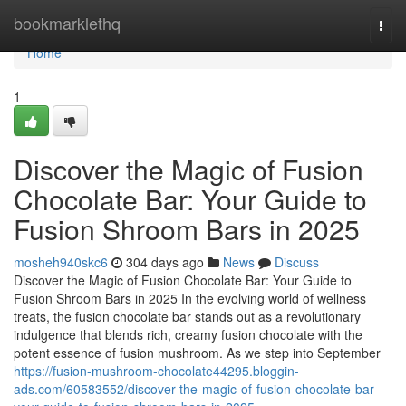
Home
bookmarklethq
Togg
navi
Home
1
Discover the Magic of Fusion
Chocolate Bar: Your Guide to
Fusion Shroom Bars in 2025
mosheh940skc6
304 days ago
News
Discuss
Discover the Magic of Fusion Chocolate Bar: Your Guide to
Fusion Shroom Bars in 2025 In the evolving world of wellness
treats, the fusion chocolate bar stands out as a revolutionary
indulgence that blends rich, creamy fusion chocolate with the
potent essence of fusion mushroom. As we step into September
https://fusion-mushroom-chocolate44295.bloggin-
ads.com/60583552/discover-the-magic-of-fusion-chocolate-bar-