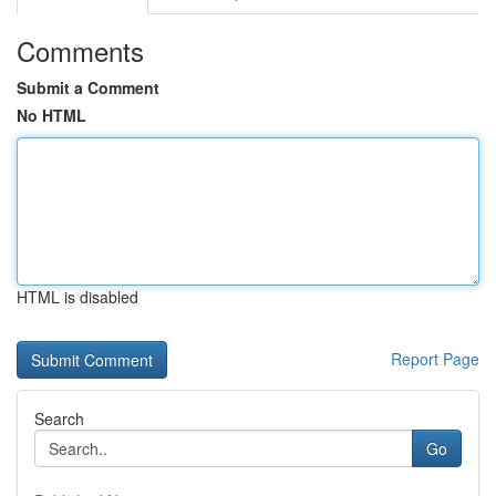
Comments
Submit a Comment
No HTML
HTML is disabled
Report Page
Search
Go