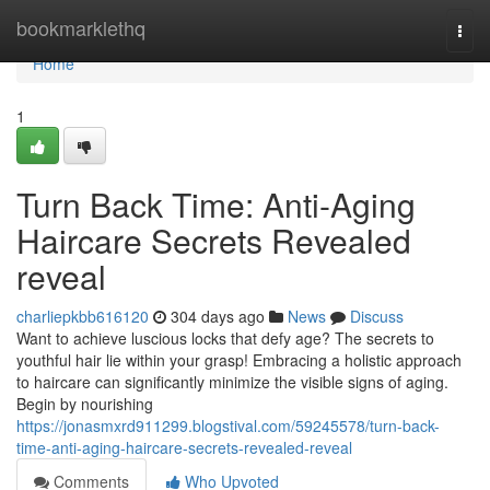
Home
bookmarklethq
Togg
navi
Home
1
Turn Back Time: Anti-Aging
Haircare Secrets Revealed
reveal
charliepkbb616120
304 days ago
News
Discuss
Want to achieve luscious locks that defy age? The secrets to
youthful hair lie within your grasp! Embracing a holistic approach
to haircare can significantly minimize the visible signs of aging.
Begin by nourishing
https://jonasmxrd911299.blogstival.com/59245578/turn-back-
time-anti-aging-haircare-secrets-revealed-reveal
Comments
Who Upvoted