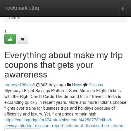
Home
bookmarklethq
Togg
navi
Home
1
Everything about make my trip
coupons that gets your
awareness
rodneyz196vzc8
305 days ago
News
Discuss
Myrupaya Flight Savings Platform: Save More on Flight Tickets
with the Right Credit Cards The demand for air travel in India is
expanding quickly in recent years. More and more Indians choose
flights over trains for business trips and holidays because of
efficiency and luxury. Yet, flight prices remain high,
https://cuttingedgetier874.atualblog.com/44258778/etihad-
airways-student-discount-report-statement-discussed-on-internet