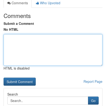
Comments
Who Upvoted
Comments
Submit a Comment
No HTML
HTML is disabled
Report Page
Search
Go