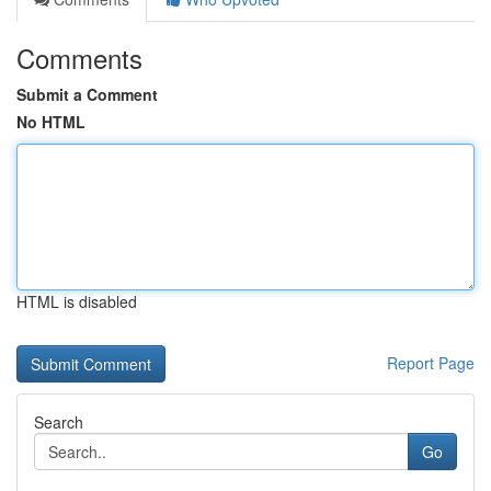
Comments
Submit a Comment
No HTML
HTML is disabled
Report Page
Search
Go