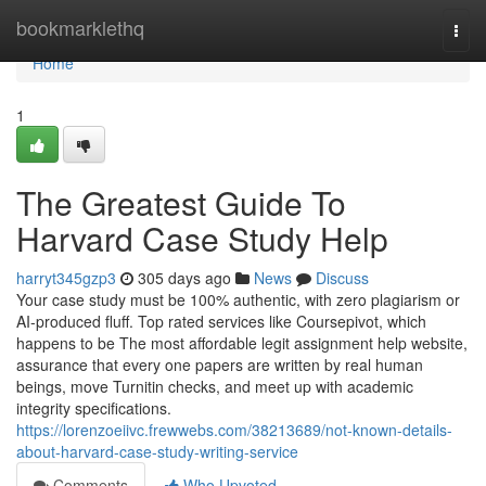
Home
bookmarklethq
Togg
navi
Home
1
The Greatest Guide To
Harvard Case Study Help
harryt345gzp3
305 days ago
News
Discuss
Your case study must be 100% authentic, with zero plagiarism or
AI-produced fluff. Top rated services like Coursepivot, which
happens to be The most affordable legit assignment help website,
assurance that every one papers are written by real human
beings, move Turnitin checks, and meet up with academic
integrity specifications.
https://lorenzoeiivc.frewwebs.com/38213689/not-known-details-
about-harvard-case-study-writing-service
Comments
Who Upvoted