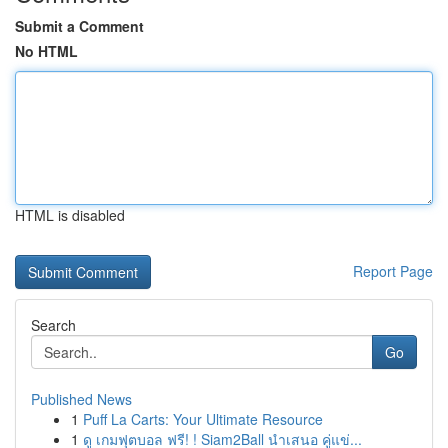
Submit a Comment
No HTML
HTML is disabled
Report Page
Search
Go
Published News
1
Puff La Carts: Your Ultimate Resource
1
ดู เกมฟุตบอล ฟรี! ! Siam2Ball นำเสนอ คู่แข่...