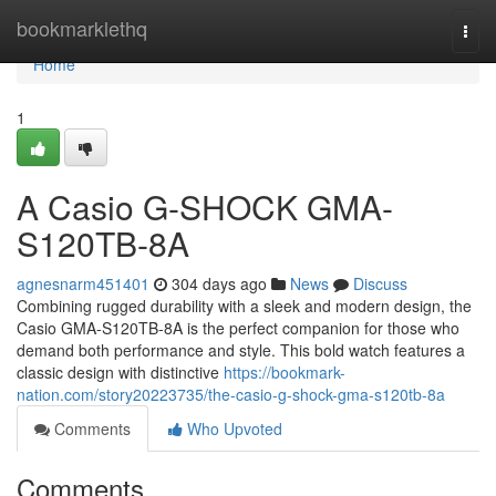
Home
bookmarklethq
Togg
navi
Home
1
A Casio G-SHOCK GMA-
S120TB-8A
agnesnarm451401
304 days ago
News
Discuss
Combining rugged durability with a sleek and modern design, the
Casio GMA-S120TB-8A is the perfect companion for those who
demand both performance and style. This bold watch features a
classic design with distinctive
https://bookmark-
nation.com/story20223735/the-casio-g-shock-gma-s120tb-8a
Comments
Who Upvoted
Comments