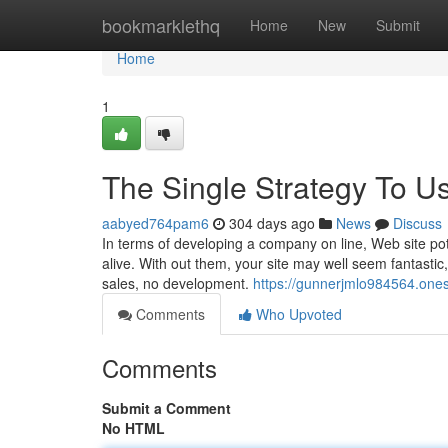
Home
bookmarklethq
Home
New
Submit
Home
1
The Single Strategy To U
aabyed764pam6
304 days ago
News
Discuss
In terms of developing a company on line, Web site po
alive. With out them, your site may well seem fantastic,
sales, no development.
https://gunnerjmlo984564.one
Comments
Who Upvoted
Comments
Submit a Comment
No HTML