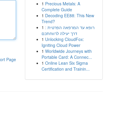
1
Precious Metals: A
Complete Guide
1
Decoding EE88: This New
Trend?
1
רופא עד המרפאה הפרטית :
דרך יעילה לרווחתכם
1
Unlocking CloudFox:
Igniting Cloud Power
1
Worldwide Journeys with
Portable Card: A Connec...
ort Page
1
Online Lean Six Sigma
Certification and Trainin...