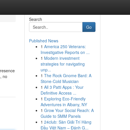
Search
Go
Published News
1
America 250 Veterans:
Investigative Reports on ...
1
Modern investment
strategies for navigating
unp...
presence
1
The Rock Gnome Bard: A
s, no
Stone-Cold Musician
1
All 3 Patti Apps : Your
Definitive Access ...
1
Exploring Eco-Friendly
Adventures in Albany, NY
1
Grow Your Social Reach: A
Guide to SMM Panels
1
24club: Sàn Giải Trí Hàng
Đầu Việt Nam – Đánh G...