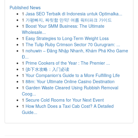
Published News
1
Jasa SEO Terbaik di Indonesia untuk Optimalka...
1
가평빠지, 짜릿함 만끽! 여름 워터파크 가이드
1
Boost Your SMM Business: The Ultimate
Wholesale...
1
Easy Strategies to Long-Term Weight Loss
1
The Tulip Ruby Crimson Sector 70 Gurugram: ...
1
nohuwin – Đăng Nhập Nhanh, Khám Phá Kho Game
Đ...
1
Prime Cookers of the Year : The Premier ...
1
{jb下水攻略：入门必读
1
Your Companion's Guide to a More Fulfilling Life
1
88m: Your Ultimate Online Casino Destination
1
Garden Waste Cleared Using Rubbish Removal
Coog...
1
Secure Cold Rooms for Your Next Event
1
How Much Does a Taxi Cab Cost? A Detailed
Guide...