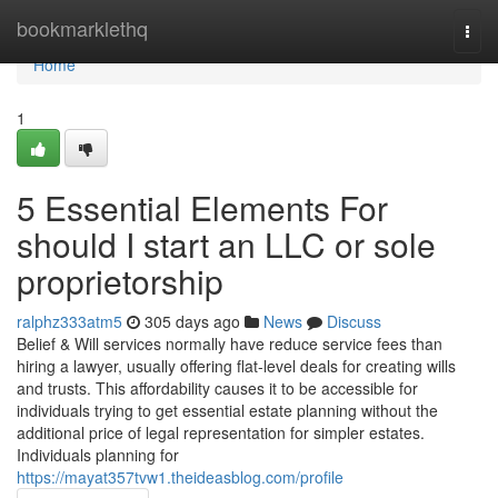
Home
bookmarklethq
Togg
navi
Home
1
5 Essential Elements For
should I start an LLC or sole
proprietorship
ralphz333atm5
305 days ago
News
Discuss
Belief & Will services normally have reduce service fees than
hiring a lawyer, usually offering flat-level deals for creating wills
and trusts. This affordability causes it to be accessible for
individuals trying to get essential estate planning without the
additional price of legal representation for simpler estates.
Individuals planning for
https://mayat357tvw1.theideasblog.com/profile