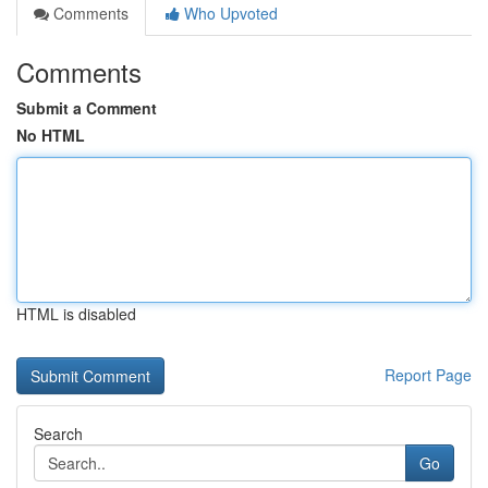
Comments
Who Upvoted
Comments
Submit a Comment
No HTML
HTML is disabled
Report Page
Search
Go