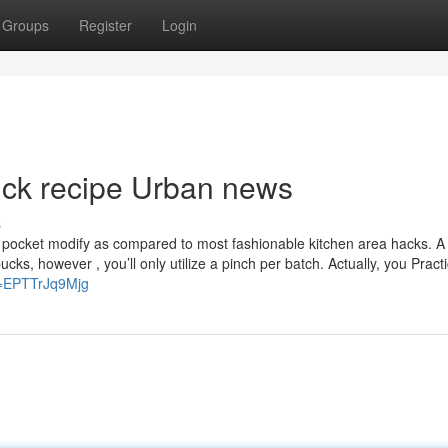
Groups
Register
Login
trick recipe Urban news
s
 of pocket modify as compared to most fashionable kitchen area hacks. A
cks, however , you’ll only utilize a pinch per batch. Actually, you Practi
v=EPTTrJq9Mjg