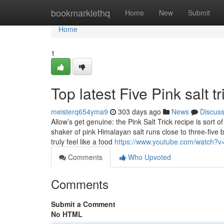
Home
bookmarklethq
Home
New
Submit
Home
1
Top latest Five Pink salt 
meisterq654yma9
303 days ago
News
Discus
Allow’s get genuine: the Pink Salt Trick recipe is sort
shaker of pink Himalayan salt runs close to three-five bu
truly feel like a food
https://www.youtube.com/watch?
Comments
Who Upvoted
Comments
Submit a Comment
No HTML