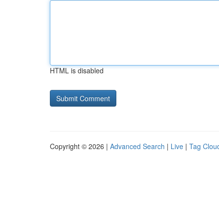
HTML is disabled
Copyright © 2026 |
Advanced Search
|
Live
|
Tag Clou