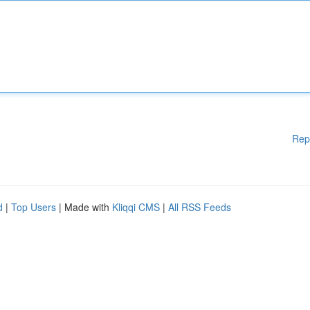
Rep
d
|
Top Users
| Made with
Kliqqi CMS
|
All RSS Feeds