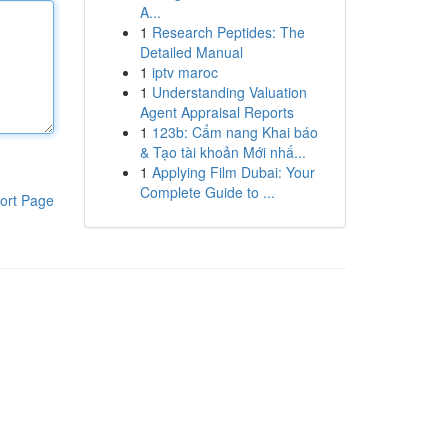
A...
1
Research Peptides: The
Detailed Manual
1
iptv maroc
1
Understanding Valuation
Agent Appraisal Reports
1
123b: Cẩm nang Khai báo
& Tạo tài khoản Mới nhấ...
1
Applying Film Dubai: Your
Complete Guide to ...
ort Page