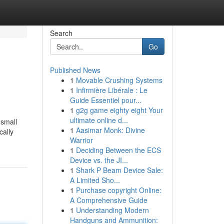
Search
Go
Published News
1
Movable Crushing Systems
1
Infirmière Libérale : Le
Guide Essentiel pour...
1
g2g game eighty eight Your
ultimate online d...
 small
1
Aasimar Monk: Divine
cally
Warrior
1
Deciding Between the ECS
Device vs. the JI...
1
Shark P Beam Device Sale:
A Limited Sho...
1
Purchase copyright Online:
A Comprehensive Guide
1
Understanding Modern
Handguns and Ammunition: