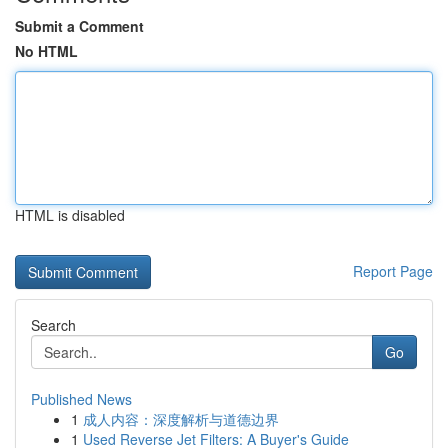
Submit a Comment
No HTML
HTML is disabled
Report Page
Search
Go
Published News
1
成人内容：深度解析与道德边界
1
Used Reverse Jet Filters: A Buyer's Guide