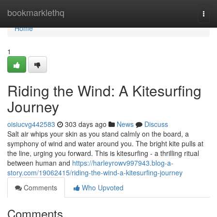
Home
bookmarklethq
Togg
navi
Home
1
Riding the Wind: A Kitesurfing
Journey
oisiucvg442583
303 days ago
News
Discuss
Salt air whips your skin as you stand calmly on the board, a
symphony of wind and water around you. The bright kite pulls at
the line, urging you forward. This is kitesurfing - a thrilling ritual
between human and
https://harleyrowv997943.blog-a-
story.com/19062415/riding-the-wind-a-kitesurfing-journey
Comments
Who Upvoted
Comments