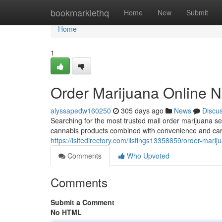
Home
bookmarklethq
Home
New
Submit
Home
1
Order Marijuana Online N
alyssapedw160250
305 days ago
News
Discu
Searching for the most trusted mail order marijuana s
cannabis products combined with convenience and care
https://isitedirectory.com/listings13358859/order-marij
Comments
Who Upvoted
Comments
Submit a Comment
No HTML