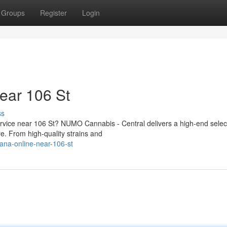
Groups
Register
Login
ear 106 St
ss
ervice near 106 St? NUMO Cannabis - Central delivers a high-end selec
. From high-quality strains and
uana-online-near-106-st