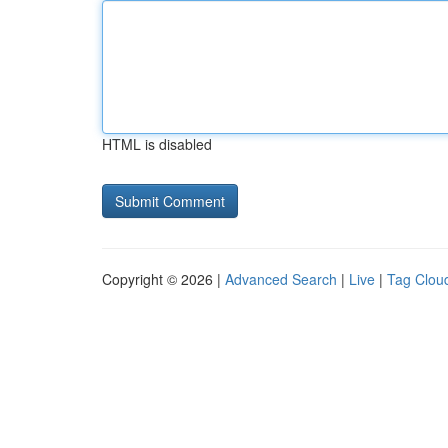
HTML is disabled
Copyright © 2026 |
Advanced Search
|
Live
|
Tag Clou