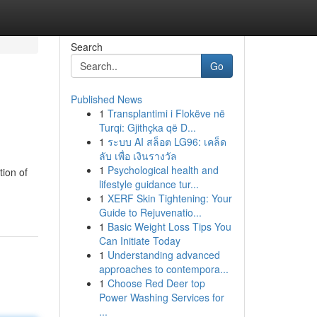
Search
Go
Published News
1
Transplantimi i Flokëve në
Turqi: Gjithçka që D...
1
ระบบ AI สล็อต LG96: เคล็ด
ลับ เพื่อ เงินรางวัล
1
Psychological health and
tion of
lifestyle guidance tur...
1
XERF Skin Tightening: Your
Guide to Rejuvenatio...
1
Basic Weight Loss Tips You
Can Initiate Today
1
Understanding advanced
approaches to contempora...
1
Choose Red Deer top
Power Washing Services for
...