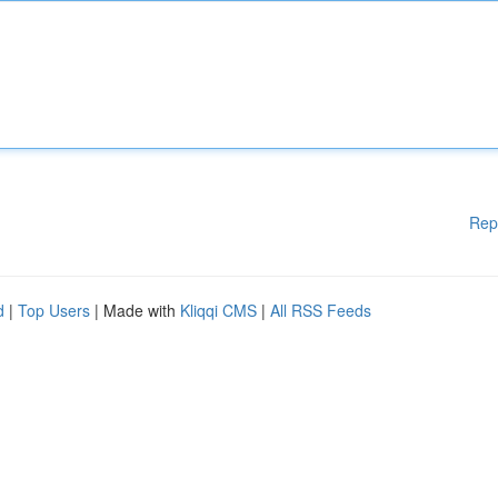
Rep
d
|
Top Users
| Made with
Kliqqi CMS
|
All RSS Feeds