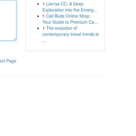
1
{Jerrys CC: A Deep
Exploration into the Emerg...
1
Cali Buds Online Shop:
Your Guide to Premium Ca...
1
The evolution of
contemporary travel trends is
...
ort Page