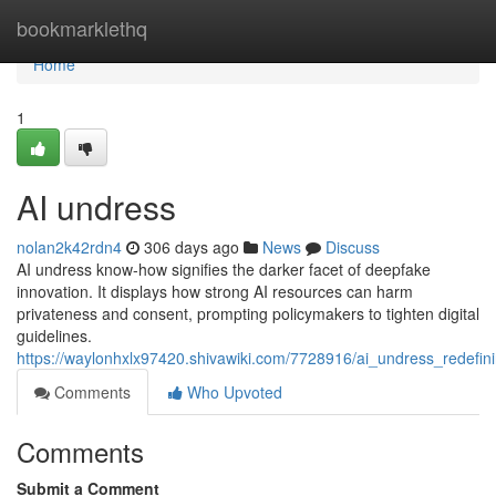
Home
bookmarklethq
Home
1
AI undress
nolan2k42rdn4
306 days ago
News
Discuss
AI undress know-how signifies the darker facet of deepfake
innovation. It displays how strong AI resources can harm
privateness and consent, prompting policymakers to tighten digital
guidelines.
https://waylonhxlx97420.shivawiki.com/7728916/ai_undress_redefin
Comments
Who Upvoted
Comments
Submit a Comment