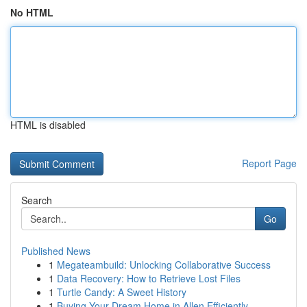
No HTML
HTML is disabled
Report Page
Search
Go
Published News
1
Megateambuild: Unlocking Collaborative Success
1
Data Recovery: How to Retrieve Lost Files
1
Turtle Candy: A Sweet History
1
Buying Your Dream Home in Allen Efficiently