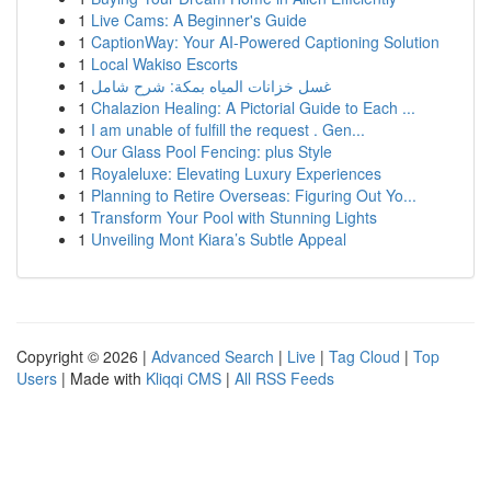
1
Live Cams: A Beginner's Guide
1
CaptionWay: Your AI-Powered Captioning Solution
1
Local Wakiso Escorts
1
غسل خزانات المياه بمكة: شرح شامل
1
Chalazion Healing: A Pictorial Guide to Each ...
1
I am unable of fulfill the request . Gen...
1
Our Glass Pool Fencing: plus Style
1
Royaleluxe: Elevating Luxury Experiences
1
Planning to Retire Overseas: Figuring Out Yo...
1
Transform Your Pool with Stunning Lights
1
Unveiling Mont Kiara’s Subtle Appeal
Copyright © 2026 |
Advanced Search
|
Live
|
Tag Cloud
|
Top
Users
| Made with
Kliqqi CMS
|
All RSS Feeds