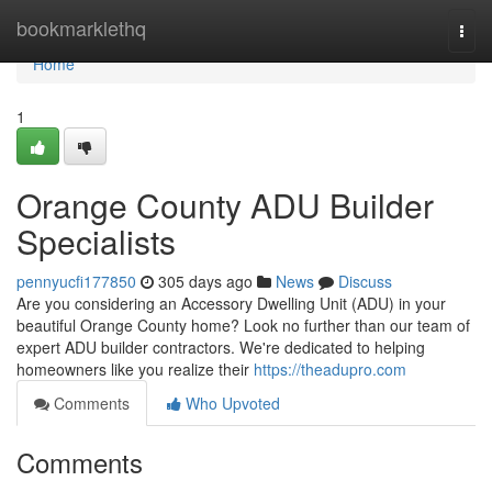
Home
bookmarklethq
Togg
navi
Home
1
Orange County ADU Builder
Specialists
pennyucfi177850
305 days ago
News
Discuss
Are you considering an Accessory Dwelling Unit (ADU) in your
beautiful Orange County home? Look no further than our team of
expert ADU builder contractors. We're dedicated to helping
homeowners like you realize their
https://theadupro.com
Comments
Who Upvoted
Comments