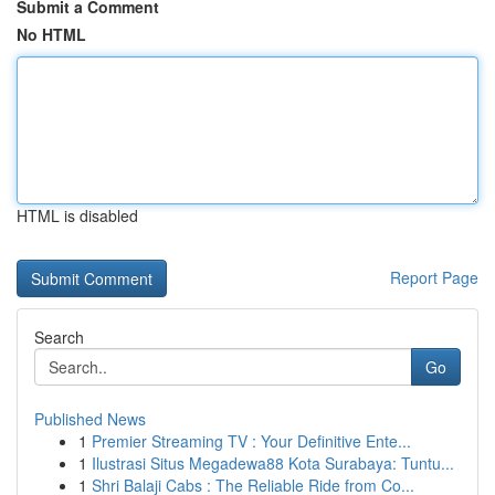
Submit a Comment
No HTML
HTML is disabled
Report Page
Search
Go
Published News
1
Premier Streaming TV : Your Definitive Ente...
1
Ilustrasi Situs Megadewa88 Kota Surabaya: Tuntu...
1
Shri Balaji Cabs : The Reliable Ride from Co...