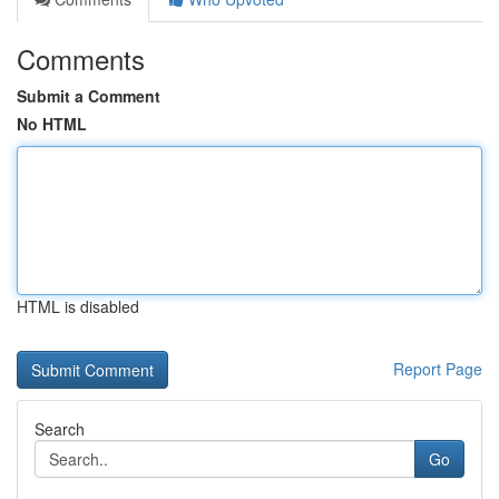
Comments
Submit a Comment
No HTML
HTML is disabled
Report Page
Search
Go