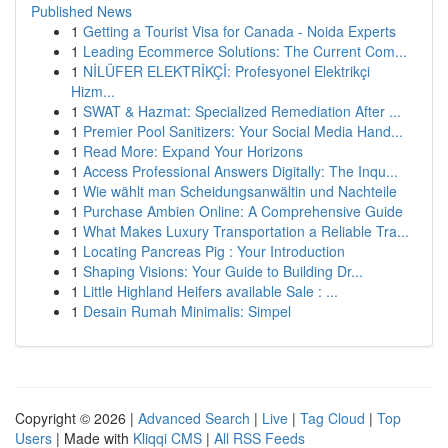
Published News
1
Getting a Tourist Visa for Canada - Noida Experts
1
Leading Ecommerce Solutions: The Current Com...
1
NİLÜFER ELEKTRİKÇİ: Profesyonel Elektrikçi
Hizm...
1
SWAT & Hazmat: Specialized Remediation After ...
1
Premier Pool Sanitizers: Your Social Media Hand...
1
Read More: Expand Your Horizons
1
Access Professional Answers Digitally: The Inqu...
1
Wie wählt man Scheidungsanwältin und Nachteile
1
Purchase Ambien Online: A Comprehensive Guide
1
What Makes Luxury Transportation a Reliable Tra...
1
Locating Pancreas Pig : Your Introduction
1
Shaping Visions: Your Guide to Building Dr...
1
Little Highland Heifers available Sale : ...
1
Desain Rumah Minimalis: Simpel
Copyright © 2026 |
Advanced Search
|
Live
|
Tag Cloud
|
Top
Users
| Made with
Kliqqi CMS
|
All RSS Feeds