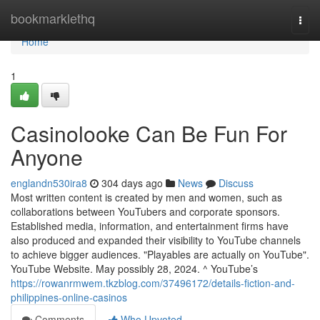
Home
bookmarklethq
Togg
navi
Home
1
Casinolooke Can Be Fun For
Anyone
englandn530ira8
304 days ago
News
Discuss
Most written content is created by men and women, such as
collaborations between YouTubers and corporate sponsors.
Established media, information, and entertainment firms have
also produced and expanded their visibility to YouTube channels
to achieve bigger audiences. "Playables are actually on YouTube".
YouTube Website. May possibly 28, 2024. ^ YouTube’s
https://rowanrmwem.tkzblog.com/37496172/details-fiction-and-
philippines-online-casinos
Comments
Who Upvoted