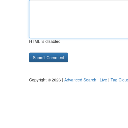
HTML is disabled
Copyright © 2026 |
Advanced Search
|
Live
|
Tag Clou