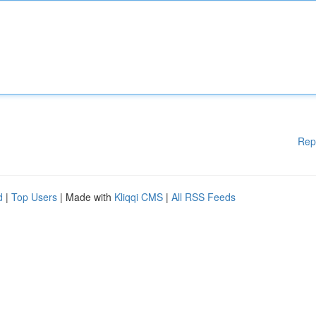
Rep
d
|
Top Users
| Made with
Kliqqi CMS
|
All RSS Feeds