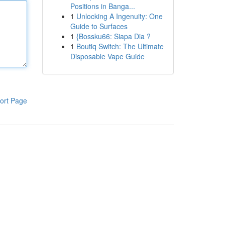
Positions in Banga...
1
Unlocking A Ingenuity: One
Guide to Surfaces
1
{Bossku66: Siapa Dia ?
1
Boutiq Switch: The Ultimate
Disposable Vape Guide
ort Page