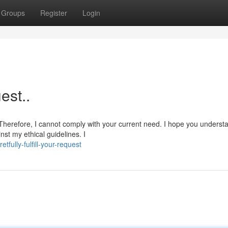
Groups
Register
Login
est..
 Therefore, I cannot comply with your current need. I hope you underst
nst my ethical guidelines. I
ully-fulfill-your-request