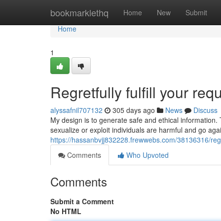
Home
bookmarklethq
Home
New
Submit
Home
1
Regretfully fulfill your requ
alyssafnil707132
305 days ago
News
Discuss
My design is to generate safe and ethical information.
sexualize or exploit individuals are harmful and go agai
https://hassanbvjj832228.frewwebs.com/38136316/regretf
Comments
Who Upvoted
Comments
Submit a Comment
No HTML