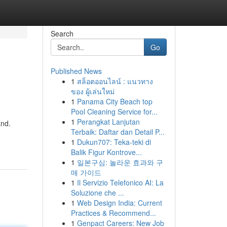
Search
Go
Published News
1
สล็อตออนไลน์ : แนวทาง
ของ ผู้เล่นใหม่
1
Panama City Beach top
Pool Cleaning Service for...
1
Perangkat Lanjutan
and.
Terbaik: Daftar dan Detail P...
1
Dukun707: Teka-teki di
Balik Figur Kontrove...
1
일본구심: 놀라운 효과와 구
매 가이드
1
Il Servizio Telefonico AI: La
Soluzione che ...
1
Web Design India: Current
Practices & Recommend...
1
Genpact Careers: New Job