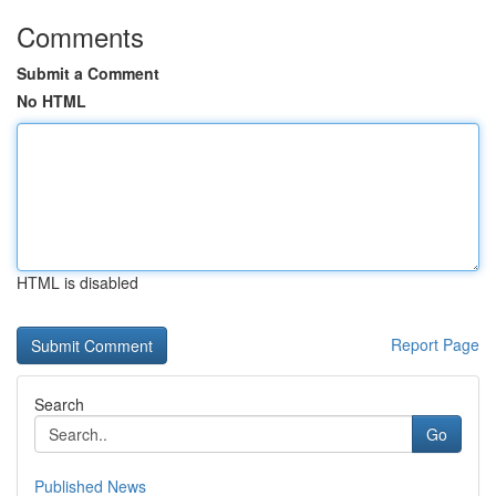
Comments
Submit a Comment
No HTML
HTML is disabled
Report Page
Search
Go
Published News