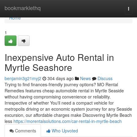
Home
bookmarklethq
Togg
navi
Home
1
Inexpensive Auto Rental in
Myrtle Seashore
benjamin3g21myj2
304 days ago
News
Discuss
Trying to find finances-friendly journey options? MO Rental
Remedies features cheap automobile rental in Myrtle Seaside
without having compromising convenience or reliability.
Irrespective of whether You'll need a compact vehicle for
metropolis driving or an economic system journey for any Seaside
excursion, our affordable charges make Discovering Myrtle Beach
less
https://morentalsolutions.com/car-rental-in-myrtle-beach
Comments
Who Upvoted