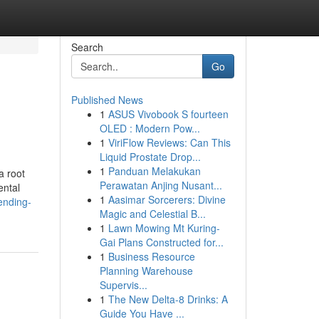
Search
Go
Published News
1
ASUS Vivobook S fourteen
OLED : Modern Pow...
1
ViriFlow Reviews: Can This
Liquid Prostate Drop...
1
Panduan Melakukan
a root
Perawatan Anjing Nusant...
ental
1
Aasimar Sorcerers: Divine
ending-
Magic and Celestial B...
1
Lawn Mowing Mt Kuring-
Gai Plans Constructed for...
1
Business Resource
Planning Warehouse
Supervis...
1
The New Delta-8 Drinks: A
Guide You Have ...