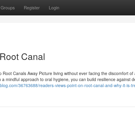
Groups
Register
Login
 Root Canal
oot Canals Away Picture living without ever facing the discomfort of 
 a mindful approach to oral hygiene, you can build resilience against d
nsblog.com/36763688/readers-views-point-on-root-canal-and-why-it-is-tr