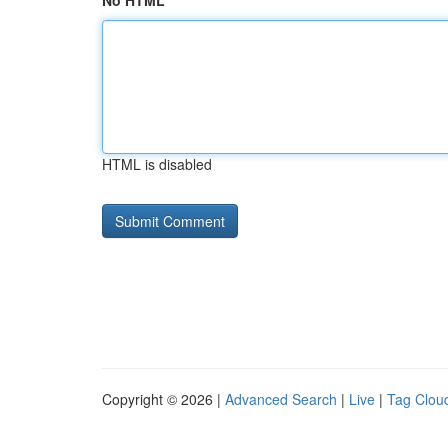
No HTML
HTML is disabled
Copyright © 2026 |
Advanced Search
|
Live
|
Tag Clou