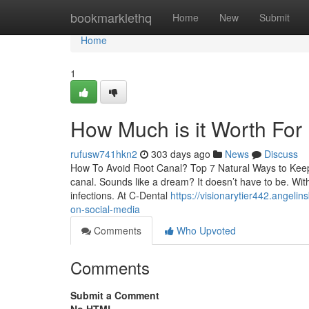
Home
bookmarklethq
Home
New
Submit
Home
1
How Much is it Worth For
rufusw741hkn2
303 days ago
News
Discuss
How To Avoid Root Canal? Top 7 Natural Ways to Keep R
canal. Sounds like a dream? It doesn’t have to be. With
infections. At C-Dental
https://visionarytier442.angeli
on-social-media
Comments
Who Upvoted
Comments
Submit a Comment