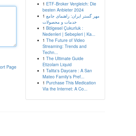
1
ETF-Broker Vergleich: Die
besten Anbieter 2024
1
مهر گستر ایران: راهنمای جامع
خدمات و محصولات
1
Bölgesel Çukurluk :
Nedenleri | Sebepleri | Ka...
1
The Future of Video
Streaming: Trends and
Techn...
1
The Ultimate Guide
Etizolam Liquid
ort Page
1
Talita's Daycare : A San
Mateo Family's Pref...
1
Purchase This Medication
Via the Internet: A Co...