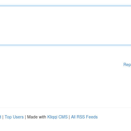
Rep
d
|
Top Users
| Made with
Kliqqi CMS
|
All RSS Feeds