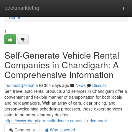
Home
bookmarklethq
Togg
navi
Home
1
Self-Generate Vehicle Rental
Companies in Chandigarh: A
Comprehensive Information
thomas2q76hxm5
304 days ago
News
Discuss
Self-travel auto rental products and services in Chandigarh offer a
convenient and flexible manner of transportation for both locals
and holidaymakers. With an array of cars, clear pricing, and
person-welcoming scheduling processes, these expert services
cater to numerous journey desires.
https://www.chandigarhselfdrivecar.com/self-drive-cars/
Comments
Who Upvoted