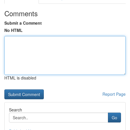
Comments
Submit a Comment
No HTML
HTML is disabled
Report Page
Search
Go