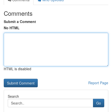
Comments
Submit a Comment
No HTML
HTML is disabled
Report Page
Search
Go