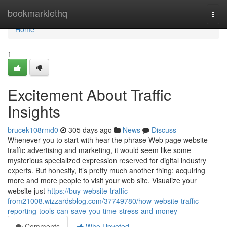
Home
bookmarklethq
Togg
navi
Home
1
Excitement About Traffic
Insights
brucek108rmd0
305 days ago
News
Discuss
Whenever you to start with hear the phrase Web page website
traffic advertising and marketing, it would seem like some
mysterious specialized expression reserved for digital industry
experts. But honestly, it’s pretty much another thing: acquiring
more and more people to visit your web site. Visualize your
website just
https://buy-website-traffic-
from21008.wizzardsblog.com/37749780/how-website-traffic-
reporting-tools-can-save-you-time-stress-and-money
Comments
Who Upvoted