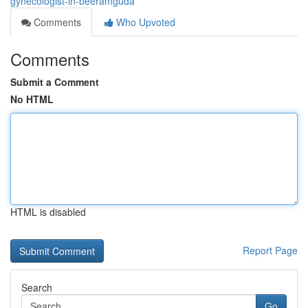
gynecologist-in-beeramguda
Comments
Who Upvoted
Comments
Submit a Comment
No HTML
HTML is disabled
Report Page
Search
Go