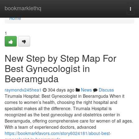
Home
bookmarklethq
Togg
navi
Home
1
New Step by Step Map For
Best Gynecologist in
Beeramguda
raymondv245hea1
304 days ago
News
Discuss
Tirumala Hospital: Best Gynecologist in Beeramguda When it
comes to women’s health, choosing the right hospital and
specialist makes all the difference. Tirumala Hospital is
recognized as the best gynecology and obstetrics center in
Beeramguda, offering comprehensive care for women of all ages.
With a team of experienced doctors, advanced
https://bookmarkfavors.com/story6024181/about-best-