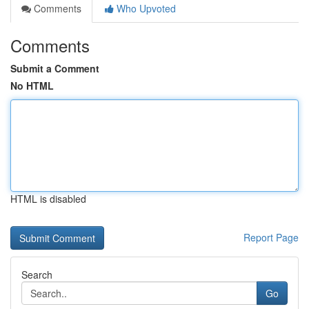
Comments
Who Upvoted
Comments
Submit a Comment
No HTML
HTML is disabled
Report Page
Search
Go