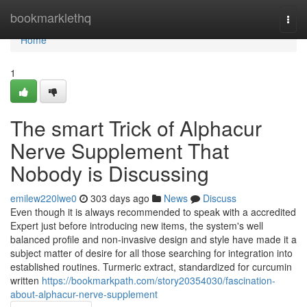
Home
bookmarklethq
Togg
navi
Home
1
The smart Trick of Alphacur
Nerve Supplement That
Nobody is Discussing
emilew220lwe0
303 days ago
News
Discuss
Even though it is always recommended to speak with a accredited
Expert just before introducing new items, the system's well
balanced profile and non-invasive design and style have made it a
subject matter of desire for all those searching for integration into
established routines. Turmeric extract, standardized for curcumin
written
https://bookmarkpath.com/story20354030/fascination-
about-alphacur-nerve-supplement