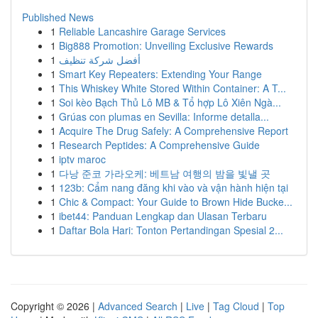
Published News
1
Reliable Lancashire Garage Services
1
Big888 Promotion: Unveiling Exclusive Rewards
1
أفضل شركة تنظيف
1
Smart Key Repeaters: Extending Your Range
1
This Whiskey White Stored Within Container: A T...
1
Soi kèo Bạch Thủ Lô MB & Tổ hợp Lô Xiên Ngà...
1
Grúas con plumas en Sevilla: Informe detalla...
1
Acquire The Drug Safely: A Comprehensive Report
1
Research Peptides: A Comprehensive Guide
1
iptv maroc
1
다낭 준코 가라오케: 베트남 여행의 밤을 빛낼 곳
1
123b: Cẩm nang đăng khi vào và vận hành hiện tại
1
Chic & Compact: Your Guide to Brown Hide Bucke...
1
ibet44: Panduan Lengkap dan Ulasan Terbaru
1
Daftar Bola Hari: Tonton Pertandingan Spesial 2...
Copyright © 2026 |
Advanced Search
|
Live
|
Tag Cloud
|
Top