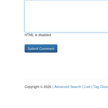
HTML is disabled
Copyright © 2026 |
Advanced Search
|
Live
|
Tag Clou