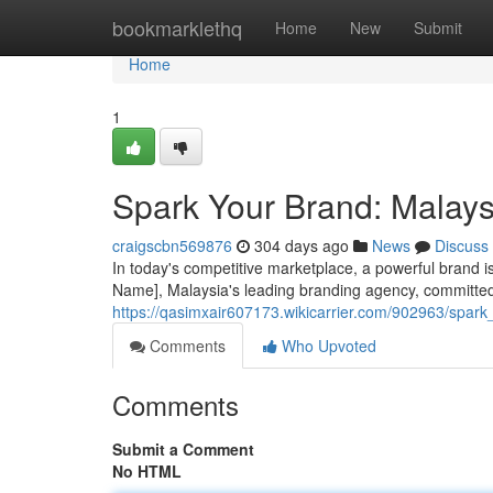
Home
bookmarklethq
Home
New
Submit
Home
1
Spark Your Brand: Malays
craigscbn569876
304 days ago
News
Discuss
In today's competitive marketplace, a powerful brand i
Name], Malaysia's leading branding agency, committed 
https://qasimxair607173.wikicarrier.com/902963/spa
Comments
Who Upvoted
Comments
Submit a Comment
No HTML