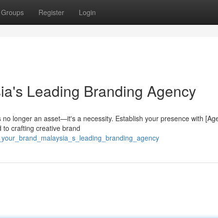
Groups
Register
Login
ia's Leading Branding Agency
s no longer an asset—it's a necessity. Establish your presence with [Ag
to crafting creative brand
rk_your_brand_malaysia_s_leading_branding_agency