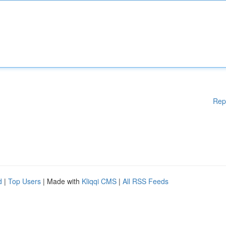
Rep
d
|
Top Users
| Made with
Kliqqi CMS
|
All RSS Feeds