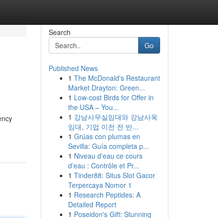
Search
Go
Published News
1
The McDonald's Restaurant
Market Drayton: Green...
1
Low-cost Birds for Offer in
the USA – You...
1
강남사무실임대와 강남사옥
ency
임대, 기업 이전 전 반...
1
Grúas con plumas en
Sevilla: Guía completa p...
1
Niveau d'eau ce cours
d’eau : Contrôle et Pr...
1
Tinder88: Situs Slot Gacor
Terpercaya Nomor 1
1
Research Peptides: A
Detailed Report
1
Poseidon's Gift: Stunning