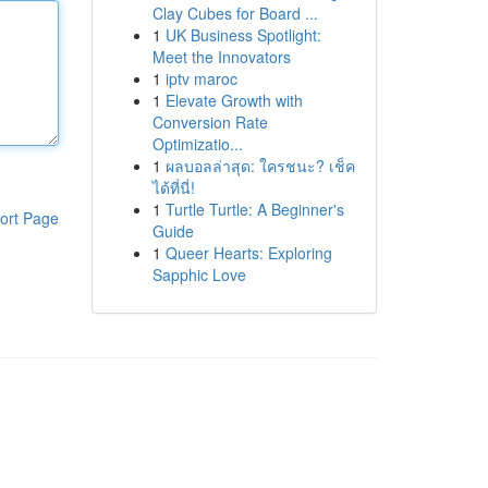
Clay Cubes for Board ...
1
UK Business Spotlight:
Meet the Innovators
1
iptv maroc
1
Elevate Growth with
Conversion Rate
Optimizatio...
1
ผลบอลล่าสุด: ใครชนะ? เช็ค
ได้ที่นี่!
1
Turtle Turtle: A Beginner's
ort Page
Guide
1
Queer Hearts: Exploring
Sapphic Love