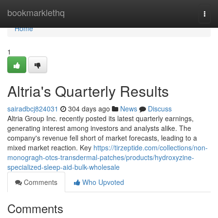
Home
bookmarklethq
Togg
navi
Home
1
Altria's Quarterly Results
sairadbcj824031
304 days ago
News
Discuss
Altria Group Inc. recently posted its latest quarterly earnings,
generating interest among investors and analysts alike. The
company's revenue fell short of market forecasts, leading to a
mixed market reaction. Key
https://tirzeptide.com/collections/non-
monogragh-otcs-transdermal-patches/products/hydroxyzine-
specialized-sleep-aid-bulk-wholesale
Comments
Who Upvoted
Comments