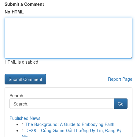
Submit a Comment
No HTML
HTML is disabled
Report Page
Search
Go
Published News
1
The Background: A Guide to Embodying Faith
1
DE88 – Cổng Game Đổi Thưởng Uy Tín, Đăng Ký
Nha...