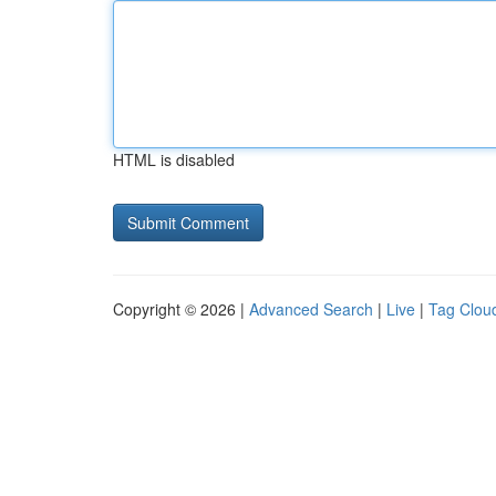
HTML is disabled
Copyright © 2026 |
Advanced Search
|
Live
|
Tag Clou