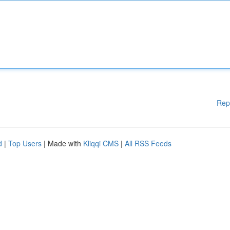
Rep
d
|
Top Users
| Made with
Kliqqi CMS
|
All RSS Feeds