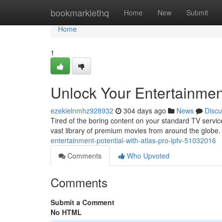
Home
bookmarklethq
Home
New
Submit
Home
1
Unlock Your Entertainment
ezekielnmhz928932
304 days ago
News
Discu
Tired of the boring content on your standard TV servic
vast library of premium movies from around the globe. 
entertainment-potential-with-atlas-pro-iptv-51032016
Comments
Who Upvoted
Comments
Submit a Comment
No HTML