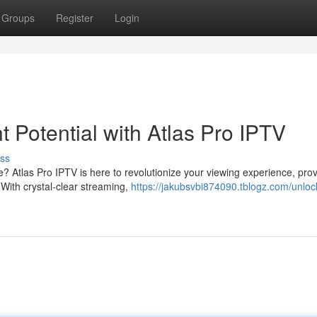
Groups
Register
Login
 Potential with Atlas Pro IPTV
ss
e? Atlas Pro IPTV is here to revolutionize your viewing experience, prov
With crystal-clear streaming,
https://jakubsvbi874090.tblogz.com/unloc