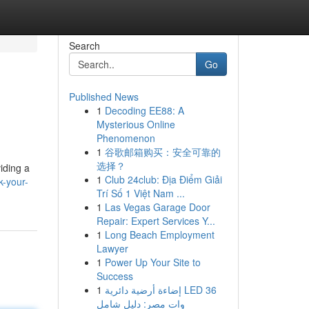
Search
Go
Published News
1
Decoding EE88: A
Mysterious Online
Phenomenon
1
谷歌邮箱购买：安全可靠的
选择？
iding a
1
Club 24club: Địa Điểm Giải
k-your-
Trí Số 1 Việt Nam ...
1
Las Vegas Garage Door
Repair: Expert Services Y...
1
Long Beach Employment
Lawyer
1
Power Up Your Site to
Success
1
إضاءة أرضية دائرية LED 36
وات مصر: دليل شامل