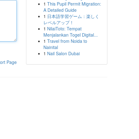
1
This Pupil Permit Migration:
A Detailed Guide
1
日本語学習ゲーム：楽しく
レベルアップ！
1
NilaiToto: Tempat
Menjalankan Togel Digital...
1
Travel from Noida to
Nainital
1
Nail Salon Dubai
ort Page