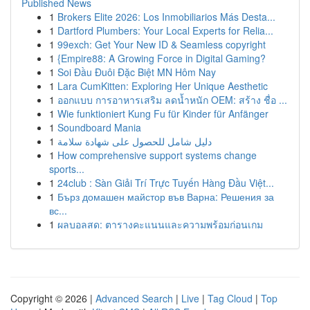
Published News
1
Brokers Elite 2026: Los Inmobiliarios Más Desta...
1
Dartford Plumbers: Your Local Experts for Relia...
1
99exch: Get Your New ID & Seamless copyright
1
{Empire88: A Growing Force in Digital Gaming?
1
Soi Đầu Đuôi Đặc Biệt MN Hôm Nay
1
Lara CumKitten: Exploring Her Unique Aesthetic
1
ออกแบบ การอาหารเสริม ลดน้ำหนัก OEM: สร้าง ชื่อ ...
1
Wie funktioniert Kung Fu für Kinder für Anfänger
1
Soundboard Mania
1
دليل شامل للحصول على شهادة سلامة
1
How comprehensive support systems change
sports...
1
24club : Sàn Giải Trí Trực Tuyến Hàng Đầu Việt...
1
Бърз домашен майстор във Варна: Решения за
вс...
1
ผลบอลสด: ตารางคะแนนและความพร้อมก่อนเกม
Copyright © 2026 |
Advanced Search
|
Live
|
Tag Cloud
|
Top