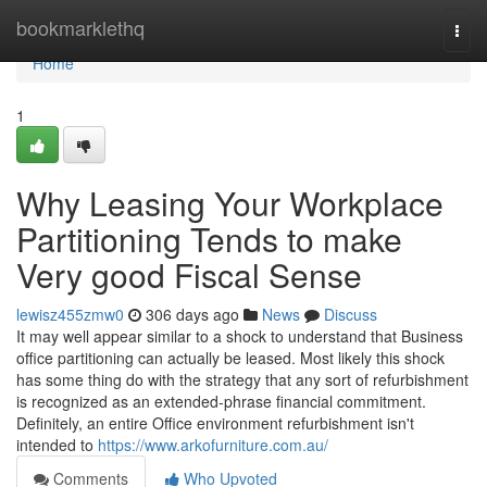
Home
bookmarklethq
Togg
navi
Home
1
Why Leasing Your Workplace
Partitioning Tends to make
Very good Fiscal Sense
lewisz455zmw0
306 days ago
News
Discuss
It may well appear similar to a shock to understand that Business
office partitioning can actually be leased. Most likely this shock
has some thing do with the strategy that any sort of refurbishment
is recognized as an extended-phrase financial commitment.
Definitely, an entire Office environment refurbishment isn't
intended to
https://www.arkofurniture.com.au/
Comments
Who Upvoted