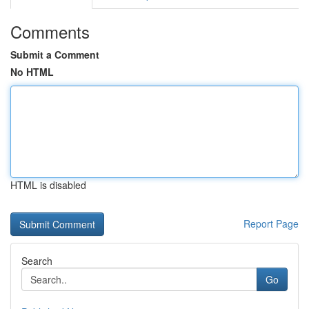
Comments
Submit a Comment
No HTML
HTML is disabled
Report Page
Search
Go