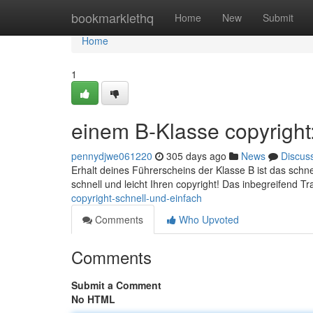
Home
bookmarklethq
Home
New
Submit
Home
1
einem B-Klasse copyright
pennydjwe061220
305 days ago
News
Discus
Erhalt deines Führerscheins der Klasse B ist das schn
schnell und leicht Ihren copyright! Das inbegreifend T
copyright-schnell-und-einfach
Comments
Who Upvoted
Comments
Submit a Comment
No HTML