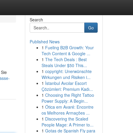
Search
Go
Published News
1
Fueling B2B Growth: Your
Tech Content & Google ...
1
The Tech Deals : Best
Steals Under $50 This...
1
copyright: Unerwünschte
 Sie
Wirkungen und Risiken i...
lasse-
1
İstanbul Avcılar Escort
Çözümleri: Premium Kadı...
1
Choosing the Right Tattoo
Power Supply: A Begin...
1
Ótica em Avaré: Encontre
os Melhores Armações ...
1
Discovering the Scaled
People Mage: A Primer to...
1
Gotas de Spanish Fly para