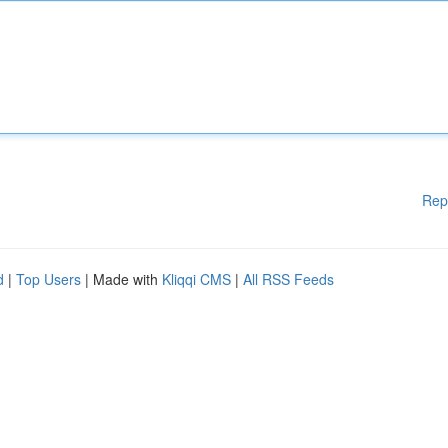
Rep
d
|
Top Users
| Made with
Kliqqi CMS
|
All RSS Feeds