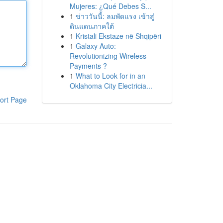
Mujeres: ¿Qué Debes S...
1
ข่าววันนี้: ลมพัดแรง เข้าสู่
ดินแดนภาคใต้
1
Kristali Ekstaze në Shqipëri
1
Galaxy Auto:
Revolutionizing Wireless
Payments ?
1
What to Look for in an
Oklahoma City Electricia...
ort Page