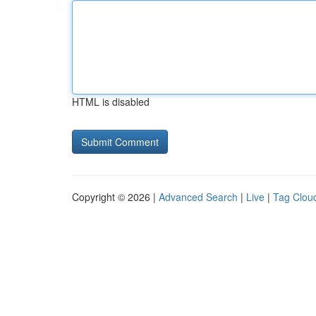
HTML is disabled
Copyright © 2026 |
Advanced Search
|
Live
|
Tag Clou