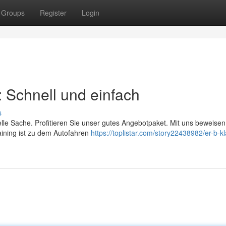
Groups
Register
Login
: Schnell und einfach
s
elle Sache. Profitieren Sie unser gutes Angebotpaket. Mit uns beweisen
raining ist zu dem Autofahren
https://toplistar.com/story22438982/er-b-k