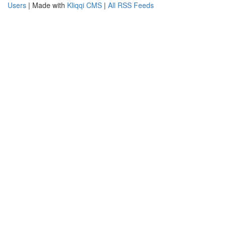
Users
| Made with
Kliqqi CMS
|
All RSS Feeds