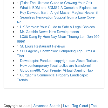
1
{Title: The Ultimate Guide to Growing Your Onli...
1
What is BDM and BDMG? A Complete Explanation
1
Roy Dawson, Earth Angel Master Magical Healer S...
1
Seamless Renovation Support from a Lane Cove
No...
1
UK Steroids: Your Guide to Safe & Legal Choices
1
Mr. Gamble News: New Developments
1
LC88 Dang Ky Hom Nay Nhan Thuong Lon Den 999
999K
1
St. Louis Restaurant Reviews
1
SEO Agency Showdown: Comparing Top Firms &
Thei...
1
Dewataspin: Panduan copyright dan Akses Terbaru
1
How contemporary fiscal tactics are transformin...
1
Gotogame88: Your Premier Virtual Gaming Hub
1
Gurgaon's Commercial Property Landscape:
Trends...
Copyright © 2026 |
Advanced Search
|
Live
|
Tag Cloud
|
Top