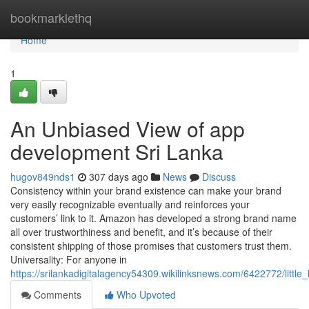
Home
bookmarklethq
Home
1
An Unbiased View of app
development Sri Lanka
hugov849nds1
307 days ago
News
Discuss
Consistency within your brand existence can make your brand
very easily recognizable eventually and reinforces your
customers’ link to it. Amazon has developed a strong brand name
all over trustworthiness and benefit, and it’s because of their
consistent shipping of those promises that customers trust them.
Universality: For anyone in
https://srilankadigitalagency54309.wikilinksnews.com/6422772/lit
Comments
Who Upvoted