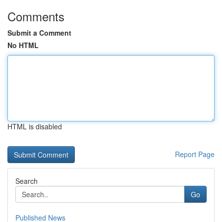
Comments
Submit a Comment
No HTML
HTML is disabled
Report Page
Search
Go
Published News