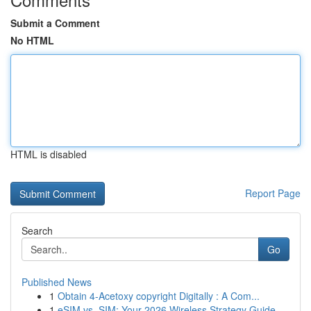
Submit a Comment
No HTML
HTML is disabled
Report Page
Search
Go
Published News
1
Obtain 4-Acetoxy copyright Digitally : A Com...
1
eSIM vs. SIM: Your 2026 Wireless Strategy Guide