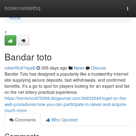
Home
bookmarklethq
Togg
navi
Home
1
Bandar toto
robert9z97epa8
305 days ago
News
Discuss
Bandar Toto has designed a popularity like a trustworthy internet
site supplying secure deposits, fast withdrawals, and confirmed
benefits. It’s a go-to spot for players looking for an expert and fair
on the net lottery practical experience.
https://trentoncvit75308.blogsumer.com/36832540/togel-on-the-
web-procedures-how-you-can-participate-in-clever-and-acquire-
much-more
Comments
Who Upvoted
Comments