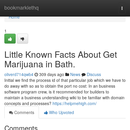
Home
bookmarklethq
Togg
navi
Home
1
Little Known Facts About Get
Marijuana in Bath.
oliverd714qwb4
309 days ago
News
Discuss
Initial we find the process id of that particular job which we have to
do away with so as to obtain the port no cost: In an business
software program crew, is it recommended for builders to
maintain a business understanding wiki to be familiar with domain
concepts and processes?
https://helpmehigh.com/
Comments
Who Upvoted
Comments