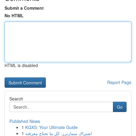
Submit a Comment
No HTML
HTML is disabled
Report Page
Search
Go
Published News
1
KQXS: Your Ultimate Guide
1
اشتراك سمارترز: كل ما تحتاج معرفته