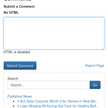
Submit a Comment
No HTML
HTML is disabled
Report Page
Search
Go
Published News
1
Are Solar Carports Worth It for Homes in New Me...
1
Lawn Mowing Mt Kuring-Gai Care for Healthy Buff...