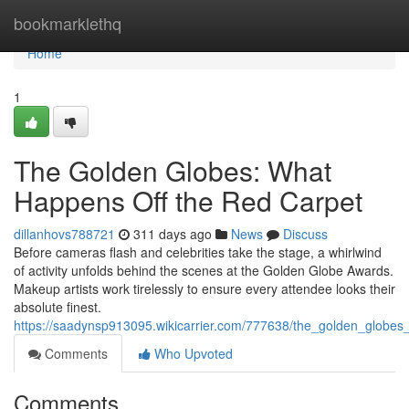
Home
bookmarklethq
Home
1
The Golden Globes: What
Happens Off the Red Carpet
dillanhovs788721
311 days ago
News
Discuss
Before cameras flash and celebrities take the stage, a whirlwind
of activity unfolds behind the scenes at the Golden Globe Awards.
Makeup artists work tirelessly to ensure every attendee looks their
absolute finest.
https://saadynsp913095.wikicarrier.com/777638/the_golden_globe
Comments
Who Upvoted
Comments