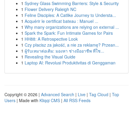
1
Sydney Glass Swimming Barriers: Style & Security
1
Flower Delivery Raleigh NC
1
Feline Disciples: A Catlike Journey to Understa...
1
Acquérir le certificat bateau : Manuel ...
1
Why many organizations are relying on external ...
1
Spark the Spark: Fun Intimate Games for Pairs
1
HH88: A Retrospective Look
1
Czy płacisz za jakość, a nie za reklamę? Przean...
1
ผู้รับเหมาต่อเติม: มองหา ช่างมืออาชีพ ที่ใช...
1
Revealing the Visual Guide
1
Laptop AI: Revolusi Produktivitas di Genggaman
Copyright © 2026 |
Advanced Search
|
Live
|
Tag Cloud
|
Top
Users
| Made with
Kliqqi CMS
|
All RSS Feeds