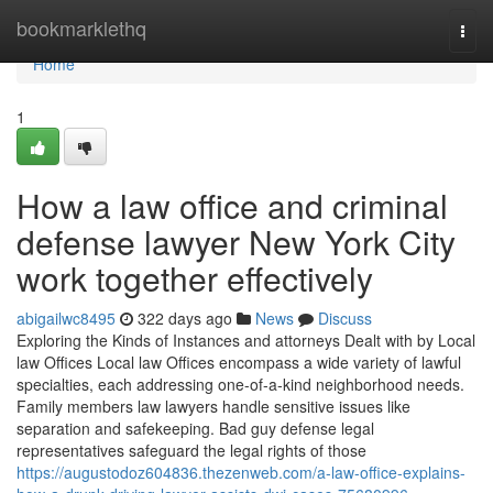
Home
bookmarklethq
Togg
navi
Home
1
How a law office and criminal
defense lawyer New York City
work together effectively
abigailwc8495
322 days ago
News
Discuss
Exploring the Kinds of Instances and attorneys Dealt with by Local
law Offices Local law Offices encompass a wide variety of lawful
specialties, each addressing one-of-a-kind neighborhood needs.
Family members law lawyers handle sensitive issues like
separation and safekeeping. Bad guy defense legal
representatives safeguard the legal rights of those
https://augustodoz604836.thezenweb.com/a-law-office-explains-