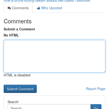
how-a-drunk-driving-lawyer-assists-dwi-cases-75680996
Comments
Who Upvoted
Comments
Submit a Comment
No HTML
HTML is disabled
Report Page
Search
Go