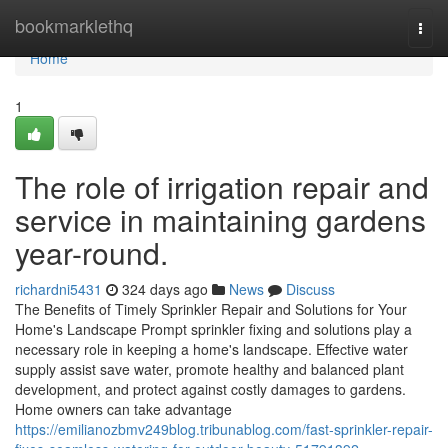
Home
bookmarklethq
Togg
navi
Home
1
The role of irrigation repair and
service in maintaining gardens
year-round.
richardni5431
324 days ago
News
Discuss
The Benefits of Timely Sprinkler Repair and Solutions for Your
Home's Landscape Prompt sprinkler fixing and solutions play a
necessary role in keeping a home's landscape. Effective water
supply assist save water, promote healthy and balanced plant
development, and protect against costly damages to gardens.
Home owners can take advantage
https://emilianozbmv249blog.tribunablog.com/fast-sprinkler-repair-