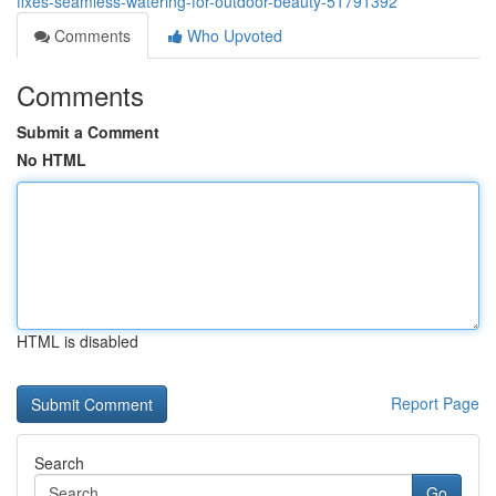
fixes-seamless-watering-for-outdoor-beauty-51791392
Comments
Who Upvoted
Comments
Submit a Comment
No HTML
HTML is disabled
Report Page
Search
Go