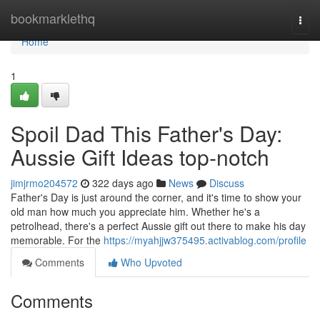
Home
bookmarklethq
Togg
navi
Home
1
Spoil Dad This Father's Day:
Aussie Gift Ideas top-notch
jimjrmo204572
322 days ago
News
Discuss
Father's Day is just around the corner, and it's time to show your
old man how much you appreciate him. Whether he's a
petrolhead, there's a perfect Aussie gift out there to make his day
memorable. For the
https://myahjjw375495.activablog.com/profile
Comments
Who Upvoted
Comments