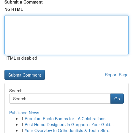
Submit a Comment
No HTML
HTML is disabled
Report Page
Search
Go
Published News
1
Premium Photo Booths for LA Celebrations
1
Best Home Designers in Gurgaon : Your Guid...
1
Your Overview to Orthodontists & Teeth-Stra...