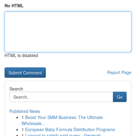
No HTML
HTML is disabled
Report Page
Search
Go
Published News
1
Boost Your SMM Business: The Ultimate
Wholesale...
1
European Baby Formula Distribution Programs
1
I cannot to satisfy said query . Generati...