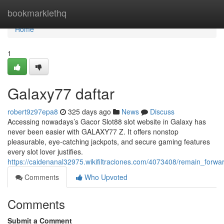
Home
bookmarklethq
Home
1
Galaxy77 daftar
robert9z97epa8
325 days ago
News
Discuss
Accessing nowadays’s Gacor Slot88 slot website in Galaxy has
never been easier with GALAXY77 Z. It offers nonstop
pleasurable, eye-catching jackpots, and secure gaming features
every slot lover justifies.
https://caidenanal32975.wikifiltraciones.com/4073408/remain_forw
Comments
Who Upvoted
Comments
Submit a Comment