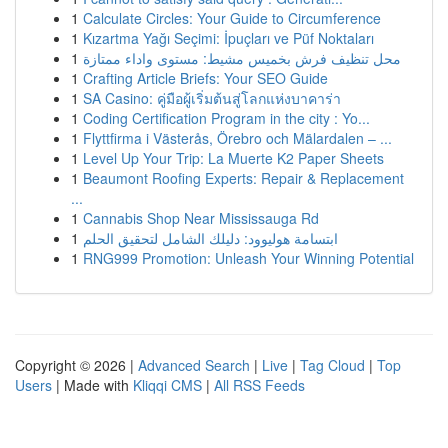
1
Calculate Circles: Your Guide to Circumference
1
Kızartma Yağı Seçimi: İpuçları ve Püf Noktaları
1
محل تنظيف فرش بخميس مشيط: مستوى واداء ممتازة
1
Crafting Article Briefs: Your SEO Guide
1
SA Casino: คู่มือผู้เริ่มต้นสู่โลกแห่งบาคาร่า
1
Coding Certification Program in the city : Yo...
1
Flyttfirma i Västerås, Örebro och Mälardalen – ...
1
Level Up Your Trip: La Muerte K2 Paper Sheets
1
Beaumont Roofing Experts: Repair & Replacement
...
1
Cannabis Shop Near Mississauga Rd
1
ابتسامة هوليوود: دليلك الشامل لتحقيق الحلم
1
RNG999 Promotion: Unleash Your Winning Potential
Copyright © 2026 |
Advanced Search
|
Live
|
Tag Cloud
|
Top
Users
| Made with
Kliqqi CMS
|
All RSS Feeds