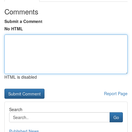
Comments
Submit a Comment
No HTML
HTML is disabled
Report Page
Search
Go
Published News