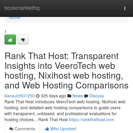
Home
bookmarklethq
Togg
navi
Home
1
Rank That Host: Transparent
Insights into VeeroTech web
hosting, Nixihost web hosting,
and Web Hosting Comparisons
kiarautzf937250
325 days ago
News
Discuss
Rank That Host introduces VeeroTech web hosting, Nixihost web
hosting, and detailed web hosting comparisons to guide users
with transparent, unbiased, and professional evaluations for
hosting choices... Rank That Host
https://rankthathost.com
Comments
Who Upvoted