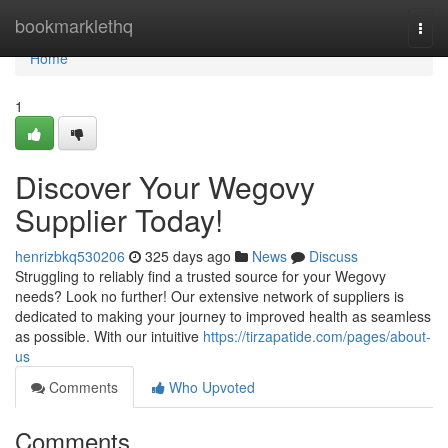
Home
bookmarklethq
Togg
navi
Home
1
Discover Your Wegovy
Supplier Today!
henrizbkq530206
325 days ago
News
Discuss
Struggling to reliably find a trusted source for your Wegovy
needs? Look no further! Our extensive network of suppliers is
dedicated to making your journey to improved health as seamless
as possible. With our intuitive
https://tirzapatide.com/pages/about-
us
Comments
Who Upvoted
Comments