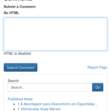
Submit a Comment
No HTML
HTML is disabled
Report Page
Search
Go
Published News
1
A Abordagem para Desconforto em Esportistas...
1
Vietnamese Scaly Marvel