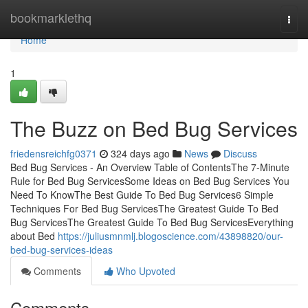
Home
bookmarklethq
Togg
navi
Home
1
The Buzz on Bed Bug Services
friedensreichfg0371
324 days ago
News
Discuss
Bed Bug Services - An Overview Table of ContentsThe 7-Minute
Rule for Bed Bug ServicesSome Ideas on Bed Bug Services You
Need To KnowThe Best Guide To Bed Bug Services6 Simple
Techniques For Bed Bug ServicesThe Greatest Guide To Bed
Bug ServicesThe Greatest Guide To Bed Bug ServicesEverything
about Bed
https://juliusmnmlj.blogoscience.com/43898820/our-
bed-bug-services-ideas
Comments
Who Upvoted
Comments