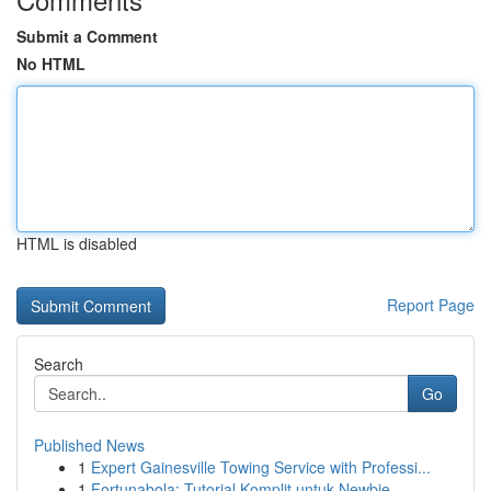
Submit a Comment
No HTML
HTML is disabled
Report Page
Search
Go
Published News
1
Expert Gainesville Towing Service with Professi...
1
Fortunabola: Tutorial Komplit untuk Newbie