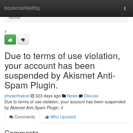
Home
bookmarklethq
Togg
navi
Home
1
Due to terms of use violation,
your account has been
suspended by Akismet Anti-
Spam Plugin.
physiothakral
323 days ago
News
Discuss
Due to terms of use violation, your account has been suspended
by Akismet Anti-Spam Plugin.
#
Comments
Who Upvoted
Comments