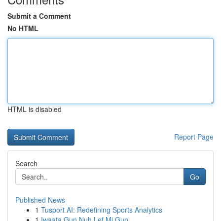
Submit a Comment
No HTML
HTML is disabled
Report Page
Search
Go
Published News
1
Tusport AI: Redefining Sports Analytics
1
Iwaata Gun Nuh Lef Mi Gun