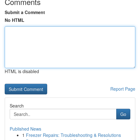
Comments
Submit a Comment
No HTML
HTML is disabled
Report Page
Search
Go
Published News
1
Freezer Repairs: Troubleshooting & Resolutions