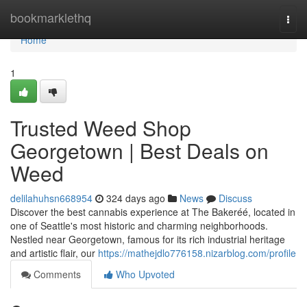
Home
bookmarklethq
Togg
navi
Home
1
Trusted Weed Shop
Georgetown | Best Deals on
Weed
delilahuhsn668954
324 days ago
News
Discuss
Discover the best cannabis experience at The Bakeréé, located in
one of Seattle's most historic and charming neighborhoods.
Nestled near Georgetown, famous for its rich industrial heritage
and artistic flair, our
https://mathejdlo776158.nizarblog.com/profile
Comments
Who Upvoted