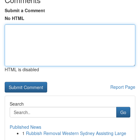
Submit a Comment
No HTML
HTML is disabled
Report Page
Search
Go
Published News
1
Rubbish Removal Western Sydney Assisting Large
...