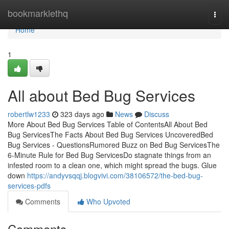
Home
bookmarklethq
Togg
navi
Home
1
All about Bed Bug Services
robertlw1233
323 days ago
News
Discuss
More About Bed Bug Services Table of ContentsAll About Bed
Bug ServicesThe Facts About Bed Bug Services UncoveredBed
Bug Services - QuestionsRumored Buzz on Bed Bug ServicesThe
6-Minute Rule for Bed Bug ServicesDo stagnate things from an
infested room to a clean one, which might spread the bugs. Glue
down
https://andyvsqqj.blogvivi.com/38106572/the-bed-bug-
services-pdfs
Comments
Who Upvoted
Comments