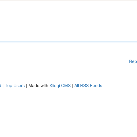
Rep
d
|
Top Users
| Made with
Kliqqi CMS
|
All RSS Feeds