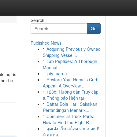
Search
Go
Published News
1
Acquiring Previously Owned
Shipping Vessel...
1
Lab Peptides: A Thorough
Manual
1
iptv maroc
ts nor is
1
Restore Your Home's Curb
ther be
Appeal: A Overview ...
1
123b: Hướng dẫn Truy cập
& Thông báo Hiện tại
1
Daftar Bola Hari: Saksikan
Pertandingan Menarik...
1
Commercial Truck Parts:
How to Find the Right R...
1
สุดเจ๋ง เว็บ สล็อต จ่ายเยอะ ที่
ผู้เล่นหล...