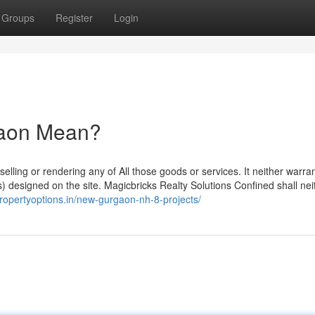
Groups
Register
Login
gaon Mean?
elling or rendering any of All those goods or services. It neither warran
(s) designed on the site. Magicbricks Realty Solutions Confined shall nei
propertyoptions.in/new-gurgaon-nh-8-projects/