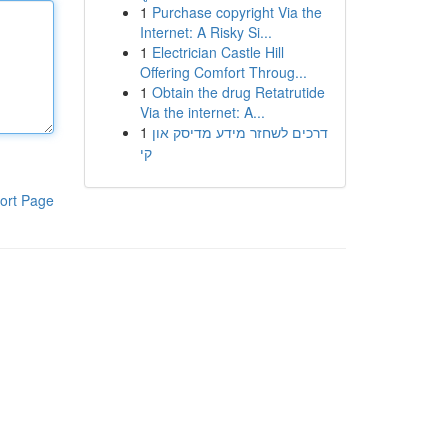
1
Purchase copyright Via the
Internet: A Risky Si...
1
Electrician Castle Hill
Offering Comfort Throug...
1
Obtain the drug Retatrutide
Via the internet: A...
1
דרכים לשחזר מידע מדיסק און
קי
ort Page