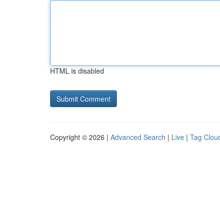
HTML is disabled
Copyright © 2026 |
Advanced Search
|
Live
|
Tag Clou