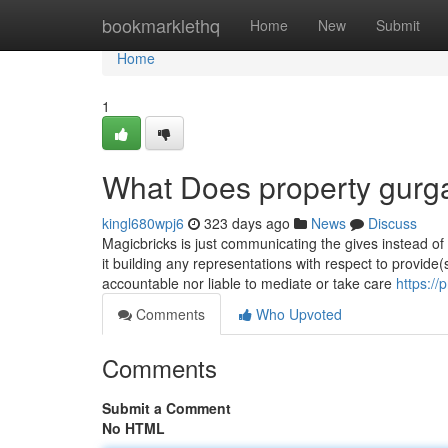
Home
bookmarklethq
Home
New
Submit
Home
1
What Does property gur
kingl680wpj6
323 days ago
News
Discuss
Magicbricks is just communicating the gives instead of s
it building any representations with respect to provide
accountable nor liable to mediate or take care
https://
Comments
Who Upvoted
Comments
Submit a Comment
No HTML