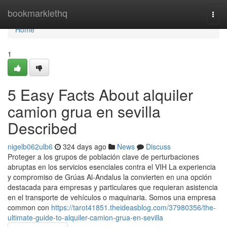
Home
bookmarklethq
Togg
navi
Home
1
5 Easy Facts About alquiler
camion grua en sevilla
Described
nigelb062ulb6
324 days ago
News
Discuss
Proteger a los grupos de población clave de perturbaciones
abruptas en los servicios esenciales contra el VIH La experiencia
y compromiso de Grúas Al-Andalus la convierten en una opción
destacada para empresas y particulares que requieran asistencia
en el transporte de vehículos o maquinaria. Somos una empresa
common con
https://tarot41851.theideasblog.com/37980356/the-
ultimate-guide-to-alquiler-camion-grua-en-sevilla