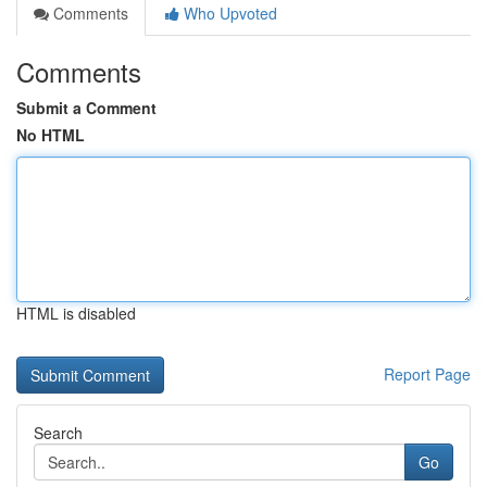
Comments
Who Upvoted
Comments
Submit a Comment
No HTML
HTML is disabled
Report Page
Search
Go