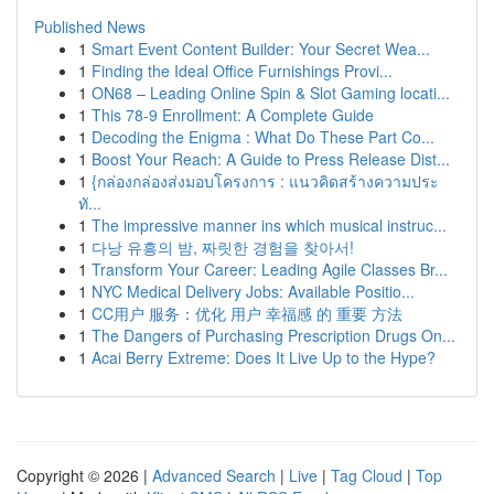
Published News
1
Smart Event Content Builder: Your Secret Wea...
1
Finding the Ideal Office Furnishings Provi...
1
ON68 – Leading Online Spin & Slot Gaming locati...
1
This 78-9 Enrollment: A Complete Guide
1
Decoding the Enigma : What Do These Part Co...
1
Boost Your Reach: A Guide to Press Release Dist...
1
{กล่องกล่องส่งมอบโครงการ : แนวคิดสร้างความประ
ทั...
1
The impressive manner ins which musical instruc...
1
다낭 유흥의 밤, 짜릿한 경험을 찾아서!
1
Transform Your Career: Leading Agile Classes Br...
1
NYC Medical Delivery Jobs: Available Positio...
1
CC用户 服务：优化 用户 幸福感 的 重要 方法
1
The Dangers of Purchasing Prescription Drugs On...
1
Acai Berry Extreme: Does It Live Up to the Hype?
Copyright © 2026 |
Advanced Search
|
Live
|
Tag Cloud
|
Top