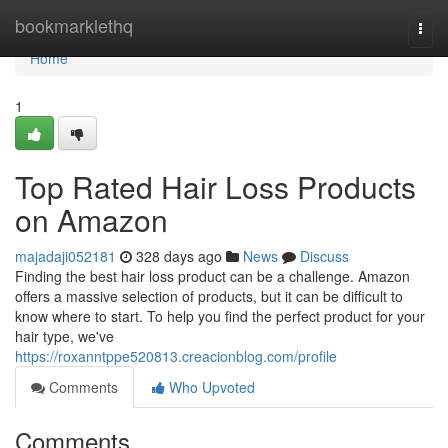
Home
bookmarklethq
Togg
navi
Home
1
Top Rated Hair Loss Products
on Amazon
majadaji052181
328 days ago
News
Discuss
Finding the best hair loss product can be a challenge. Amazon
offers a massive selection of products, but it can be difficult to
know where to start. To help you find the perfect product for your
hair type, we've
https://roxanntppe520813.creacionblog.com/profile
Comments
Who Upvoted
Comments