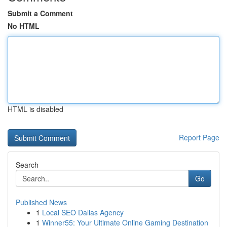
Submit a Comment
No HTML
HTML is disabled
Report Page
Search
Go
Published News
1
Local SEO Dallas Agency
1
Winner55: Your Ultimate Online Gaming Destination