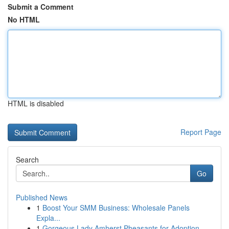
Submit a Comment
No HTML
HTML is disabled
Report Page
Search
Go
Published News
1
Boost Your SMM Business: Wholesale Panels
Expla...
1
Gorgeous Lady Amherst Pheasants for Adoption...