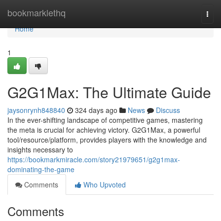
Home
bookmarklethq
Togg
navi
Home
1
G2G1Max: The Ultimate Guide
jaysonrynh848840
324 days ago
News
Discuss
In the ever-shifting landscape of competitive games, mastering
the meta is crucial for achieving victory. G2G1Max, a powerful
tool/resource/platform, provides players with the knowledge and
insights necessary to
https://bookmarkmiracle.com/story21979651/g2g1max-
dominating-the-game
Comments
Who Upvoted
Comments