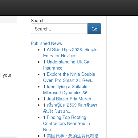
Search
Go
Published News
1
AI Side Gigs 2026: Simple
Entry for Novices
1
Understanding UK Car
Insurance
1
Explore the Ninja Double
l your
Oven Pro Smart XL Revi...
1
Identifying a Suitable
Microsoft Dynamics 36...
1
Jual Blazer Pria Murah
1
เที่ยวญี่ปุ่น 2569 ที่น่าตื่นตา
ตื่นใจ โปรแก...
1
Finding Top Roofing
Contractors Near You in
Nee...
1
美国代孕：您的生育旅程指