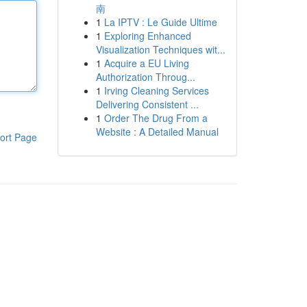
南
1
La IPTV : Le Guide Ultime
1
Exploring Enhanced
Visualization Techniques wit...
1
Acquire a EU Living
Authorization Throug...
1
Irving Cleaning Services
Delivering Consistent ...
1
Order The Drug From a
Website : A Detailed Manual
ort Page