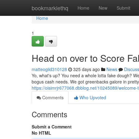
Home
bookmarklethq
Home
New
Submit
Home
1
Head on over to Score Fa
matteogiid310128
325 days ago
News
Discus
Yo, what's up? You need a whole lotta fake dough? Well
bogus cash needs. We got greenbacks galore in pretty
https://oisimrjr677068.dbblog.net/10245089/welcome-t
Comments
Who Upvoted
Comments
Submit a Comment
No HTML