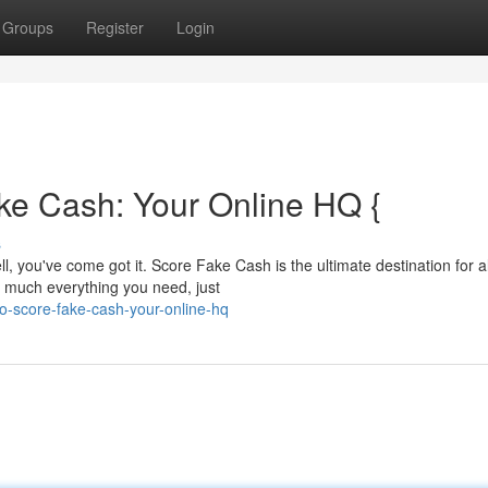
Groups
Register
Login
ke Cash: Your Online HQ {
s
, you've come got it. Score Fake Cash is the ultimate destination for al
 much everything you need, just
o-score-fake-cash-your-online-hq