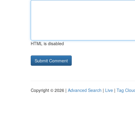
HTML is disabled
Copyright © 2026 |
Advanced Search
|
Live
|
Tag Clou