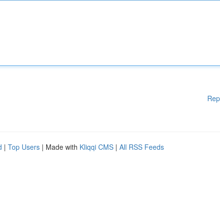
Rep
d
|
Top Users
| Made with
Kliqqi CMS
|
All RSS Feeds