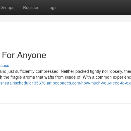
Groups
Register
Login
 For Anyone
scuss
nd just sufficiently compressed. Neither packed tightly nor loosely, th
ch the fragile aroma that wafts from inside of. With a common experien
kushstrainschedule135678.ampedpages.com/how-much-you-need-to-ex