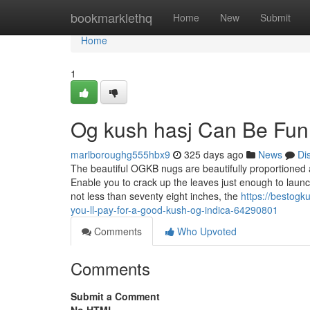
Home
bookmarklethq
Home
New
Submit
Home
1
Og kush hasj Can Be Fun
marlboroughg555hbx9
325 days ago
News
Di
The beautiful OGKB nugs are beautifully proportioned a
Enable you to crack up the leaves just enough to laun
not less than seventy eight inches, the
https://bestog
you-ll-pay-for-a-good-kush-og-indica-64290801
Comments
Who Upvoted
Comments
Submit a Comment