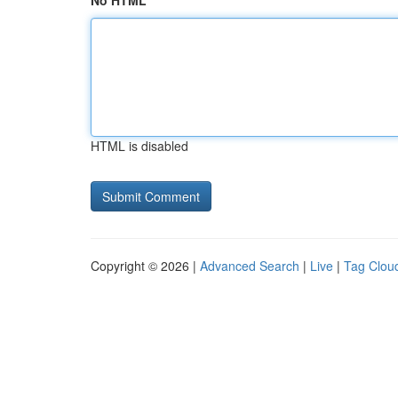
No HTML
HTML is disabled
Copyright © 2026 |
Advanced Search
|
Live
|
Tag Clou