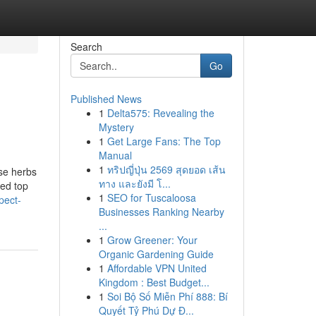
Search
Go
Published News
1
Delta575: Revealing the
Mystery
1
Get Large Fans: The Top
Manual
1
ทริปญี่ปุ่น 2569 สุดยอด เส้น
ese herbs
ทาง และยังมี โ...
ced top
1
SEO for Tuscaloosa
pect-
Businesses Ranking Nearby
...
1
Grow Greener: Your
Organic Gardening Guide
1
Affordable VPN United
Kingdom : Best Budget...
1
Soi Bộ Số Miễn Phí 888: Bí
Quyết Tỷ Phú Dự Đ...