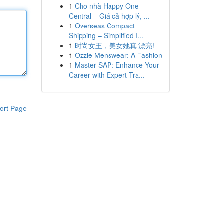
1
Cho nhà Happy One
Central – Giá cả hợp lý, ...
1
Overseas Compact
Shipping – Simplified I...
1
时尚女王，美女她真 漂亮!
1
Ozzie Menswear: A Fashion
1
Master SAP: Enhance Your
Career with Expert Tra...
ort Page