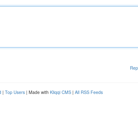
Rep
d
|
Top Users
| Made with
Kliqqi CMS
|
All RSS Feeds