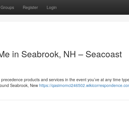
Groups
Register
Login
o Me in Seabrook, NH – Seacoast
recedence products and services in the event you’ve at any time type
 around Seabrook, New
https://qasimomci246502.wikicorrespondence.co