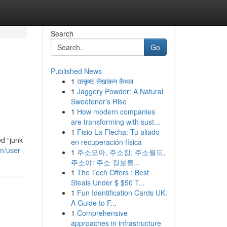
Search
Go
Published News
1
उत्कृष्ट लेखांकन कैथल
1
Jaggery Powder: A Natural
Sweetener's Rise
1
How modern companies
are transforming with sust...
1
Fisio La Flecha: Tu aliado
d “junk
en recuperación física
m/user
1
주소모아, 주소킹, 주소월드,
주소야: 주소 정보를...
1
The Tech Offers : Best
Steals Under $ $50 T...
1
Fun Identification Cards UK:
A Guide to F...
1
Comprehensive
approaches in infrastructure