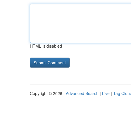
HTML is disabled
Copyright © 2026 |
Advanced Search
|
Live
|
Tag Clou