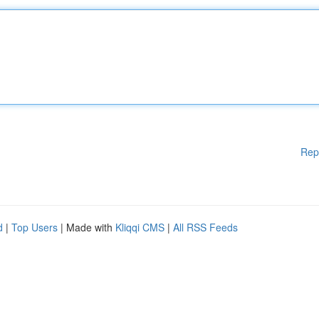
Rep
d
|
Top Users
| Made with
Kliqqi CMS
|
All RSS Feeds