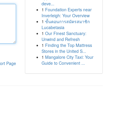
deve...
1
Foundation Experts near
Inverleigh: Your Overview
1
ขั้นตอนการสมัครสมาชิก
Lucabetasia
1
Our Finest Sanctuary:
Unwind and Refresh
1
Finding the Top Mattress
Stores in the United S...
1
Mangalore City Taxi: Your
Guide to Convenient ...
ort Page