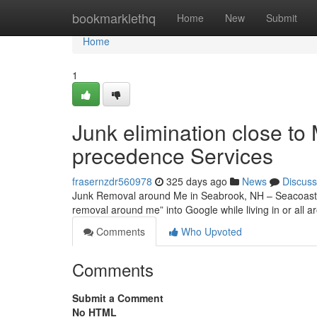
Home
bookmarklethq
Home
New
Submit
Home
1
Junk elimination close t
precedence Services
frasernzdr560978
325 days ago
News
Discuss
Junk Removal around Me in Seabrook, NH – Seacoast p
removal around me” into Google while living in or all
Comments
Who Upvoted
Comments
Submit a Comment
No HTML