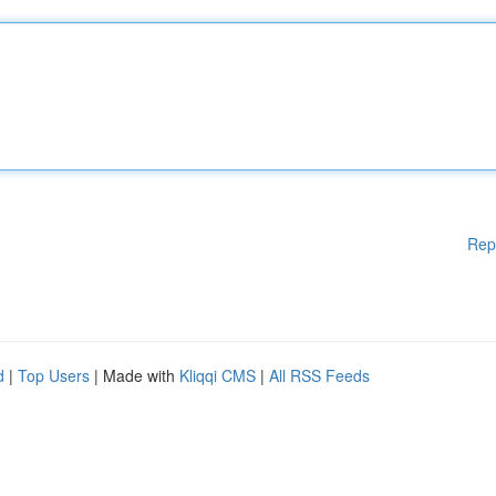
Rep
d
|
Top Users
| Made with
Kliqqi CMS
|
All RSS Feeds