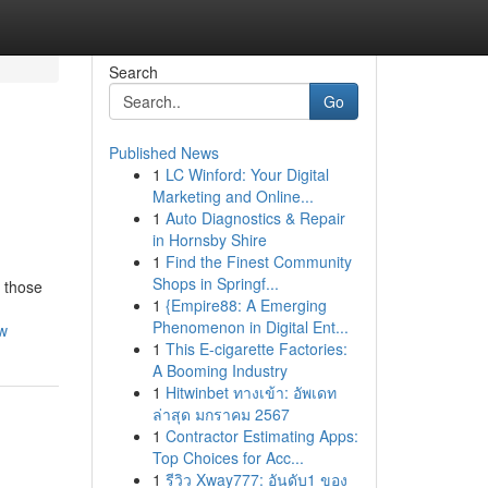
Search
Go
Published News
1
LC Winford: Your Digital
Marketing and Online...
1
Auto Diagnostics & Repair
in Hornsby Shire
1
Find the Finest Community
Shops in Springf...
r those
1
{Empire88: A Emerging
Phenomenon in Digital Ent...
ow
1
This E-cigarette Factories:
A Booming Industry
1
Hitwinbet ทางเข้า: อัพเดท
ล่าสุด มกราคม 2567
1
Contractor Estimating Apps:
Top Choices for Acc...
1
รีวิว Xway777: อันดับ1 ของ