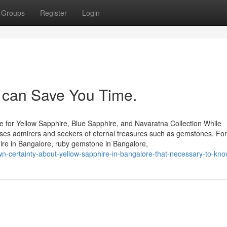
Groups
Register
Login
can Save You Time.
 for Yellow Sapphire, Blue Sapphire, and Navaratna Collection While
houses admirers and seekers of eternal treasures such as gemstones. Fo
hire in Bangalore, ruby gemstone in Bangalore,
wn-certainty-about-yellow-sapphire-in-bangalore-that-necessary-to-kn