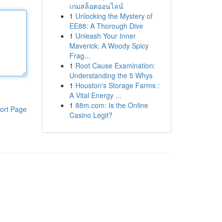
เกมสล็อตออนไลน์
1
Unlocking the Mystery of
EE88: A Thorough Dive
1
Unleash Your Inner
Maverick: A Woody Spicy
Frag...
1
Root Cause Examination:
Understanding the 5 Whys
1
Houston's Storage Farms :
A Vital Energy ...
1
88m.com: Is the Online
ort Page
Casino Legit?