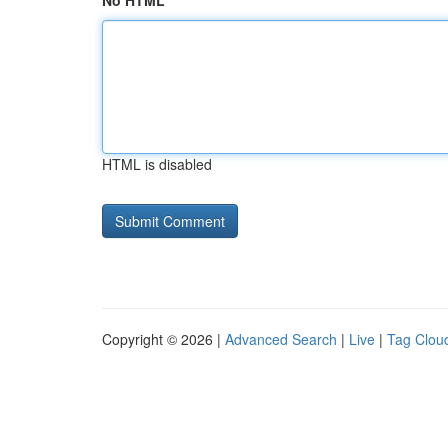
No HTML
HTML is disabled
Copyright © 2026 |
Advanced Search
|
Live
|
Tag Clou