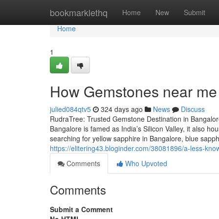
Home
bookmarklethq
Home
New
Submit
Home
1
How Gemstones near me 
julied084qtv5
324 days ago
News
Discuss
RudraTree: Trusted Gemstone Destination in Bangalore
Bangalore is famed as India’s Silicon Valley, it also 
searching for yellow sapphire in Bangalore, blue sapp
https://elitering43.bloginder.com/38081896/a-less-kno
Comments
Who Upvoted
Comments
Submit a Comment