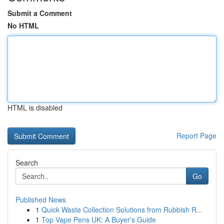
Submit a Comment
No HTML
HTML is disabled
Report Page
Search
Go
Published News
1
Quick Waste Collection Solutions from Rubbish R...
1
Top Vape Pens UK: A Buyer's Guide