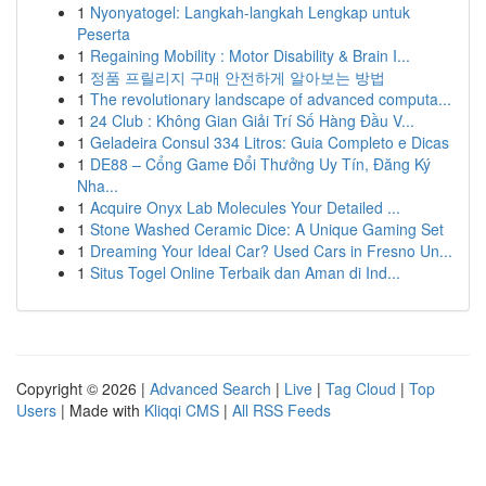
1
Nyonyatogel: Langkah-langkah Lengkap untuk
Peserta
1
Regaining Mobility : Motor Disability & Brain I...
1
정품 프릴리지 구매 안전하게 알아보는 방법
1
The revolutionary landscape of advanced computa...
1
24 Club : Không Gian Giải Trí Số Hàng Đầu V...
1
Geladeira Consul 334 Litros: Guia Completo e Dicas
1
DE88 – Cổng Game Đổi Thưởng Uy Tín, Đăng Ký
Nha...
1
Acquire Onyx Lab Molecules Your Detailed ...
1
Stone Washed Ceramic Dice: A Unique Gaming Set
1
Dreaming Your Ideal Car? Used Cars in Fresno Un...
1
Situs Togel Online Terbaik dan Aman di Ind...
Copyright © 2026 |
Advanced Search
|
Live
|
Tag Cloud
|
Top
Users
| Made with
Kliqqi CMS
|
All RSS Feeds