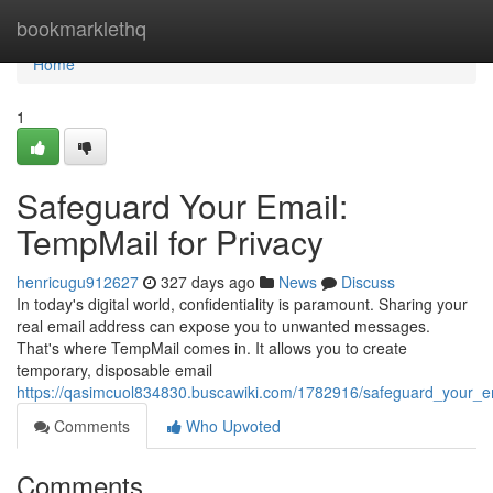
Home
bookmarklethq
Home
1
Safeguard Your Email:
TempMail for Privacy
henricugu912627
327 days ago
News
Discuss
In today's digital world, confidentiality is paramount. Sharing your
real email address can expose you to unwanted messages.
That's where TempMail comes in. It allows you to create
temporary, disposable email
https://qasimcuol834830.buscawiki.com/1782916/safeguard_your_e
Comments
Who Upvoted
Comments