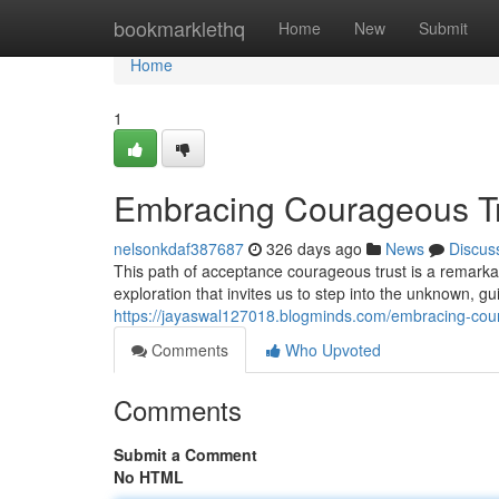
Home
bookmarklethq
Home
New
Submit
Home
1
Embracing Courageous Tru
nelsonkdaf387687
326 days ago
News
Discus
This path of acceptance courageous trust is a remarkab
exploration that invites us to step into the unknown, g
https://jayaswal127018.blogminds.com/embracing-cour
Comments
Who Upvoted
Comments
Submit a Comment
No HTML