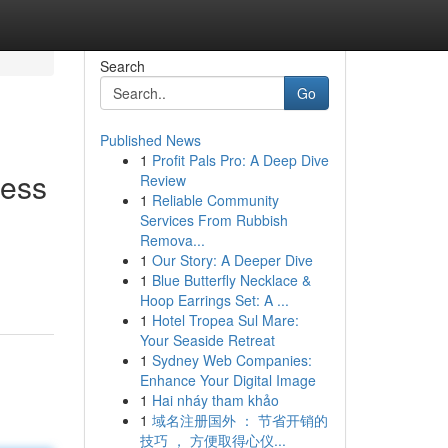
Search
Go
Published News
1
Profit Pals Pro: A Deep Dive
ness
Review
1
Reliable Community
Services From Rubbish
Remova...
1
Our Story: A Deeper Dive
1
Blue Butterfly Necklace &
Hoop Earrings Set: A ...
1
Hotel Tropea Sul Mare:
Your Seaside Retreat
1
Sydney Web Companies:
Enhance Your Digital Image
1
Hai nháy tham khảo
1
域名注册国外 ： 节省开销的
技巧 ， 方便取得心仪...