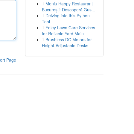
1
Meniu Happy Restaurant
București: Descoperă Gus...
1
Delving into this Python
Tool
1
Foley Lawn Care Services
for Reliable Yard Main...
1
Brushless DC Motors for
Height-Adjustable Desks...
ort Page