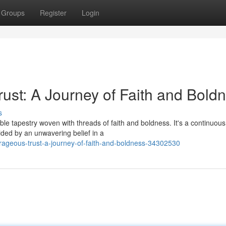
Groups
Register
Login
st: A Journey of Faith and Bold
s
le tapestry woven with threads of faith and boldness. It's a continuous
uided by an unwavering belief in a
ageous-trust-a-journey-of-faith-and-boldness-34302530