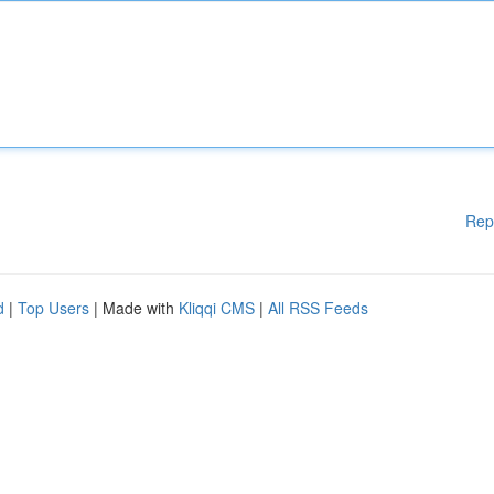
Rep
d
|
Top Users
| Made with
Kliqqi CMS
|
All RSS Feeds