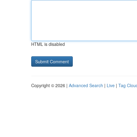
HTML is disabled
Copyright © 2026 |
Advanced Search
|
Live
|
Tag Clou